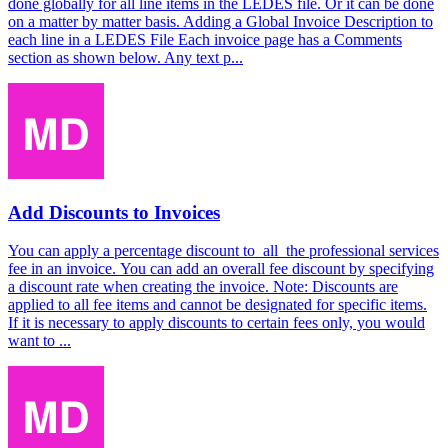
done globally for all line items in the LEDES file. Or it can be done
on a matter by matter basis. Adding a Global Invoice Description to
each line in a LEDES File Each invoice page has a Comments
section as shown below. Any text p...
Add Discounts to Invoices
You can apply a percentage discount to all the professional services
fee in an invoice. You can add an overall fee discount by specifying
a discount rate when creating the invoice. Note: Discounts are
applied to all fee items and cannot be designated for specific items.
If it is necessary to apply discounts to certain fees only, you would
want to ...