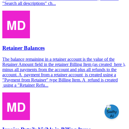
"Search all descriptions" ch...
Retainer Balances
The balance remaining in a retainer account is the value of the
Retainer Amount field in the retainer Billing Item (as created here ),
minus all payments from the account and plus all refunds to the
account. A payment from a retainer account is created using a
"Payment from Retainer" type Billing Item. A refund is created
using a "Retainer Refu...