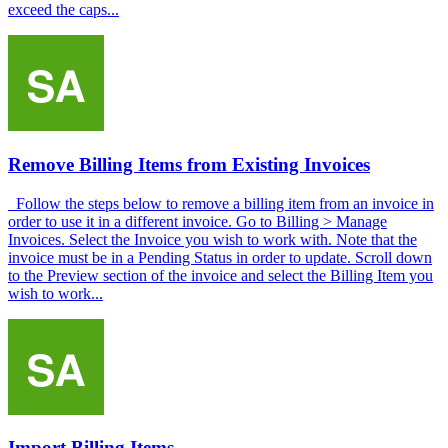
exceed the caps...
Remove Billing Items from Existing Invoices
Follow the steps below to remove a billing item from an invoice in
order to use it in a different invoice. Go to Billing > Manage
Invoices. Select the Invoice you wish to work with. Note that the
invoice must be in a Pending Status in order to update. Scroll down
to the Preview section of the invoice and select the Billing Item you
wish to work...
Import Billing Items