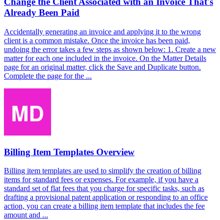
Change the Client Associated with an Invoice That's
Already Been Paid
Accidentally generating an invoice and applying it to the wrong
client is a common mistake. Once the invoice has been paid,
undoing the error takes a few steps as shown below: 1. Create a new
matter for each one included in the invoice. On the Matter Details
page for an original matter, click the Save and Duplicate button.
Complete the page for the ...
Billing Item Templates Overview
Billing item templates are used to simplify the creation of billing
items for standard fees or expenses. For example, if you have a
standard set of flat fees that you charge for specific tasks, such as
drafting a provisional patent application or responding to an office
action, you can create a billing item template that includes the fee
amount and ...