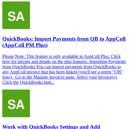
QuickBooks: Import Payments from QB to AppColl
(AppColl PM Plus)
Please Note: This feature is only available in AppColl Plus. Click
here for pricing and details on the plus features. Importing Payments
from QuickBooks You can import payments from QuickBooks to
any AppColl invoice that has been linked (you'll see a green "QB"
logo). Go to the Manage Invoices page. Select your Invoice(s).
Click the QuickBooks butt...
Work with QuickBooks Settings and Add