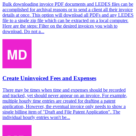
Bulk downloading invoice PDF documents and LEDES files can be
accomplished for archival reasons or to send a client all their invoice
details at once. This option will download all PDFs and any LEDES
file to a single zip file which can be extracted on a local computer.
Here are the steps: Filter on the desired invoices you wish to
download. Do not a...
Create Uninvoiced Fees and Expenses
There may be times when time and expenses should be recorded
and tracked, yet should never appear on an invoice. For example,
multiple hourly time entries are created for drafting a patent
application, However, the eventual invoice only needs to show a
single billing item of "Draft and File Patent Application". The
individual hourly entries won't be...