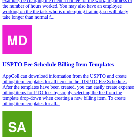
example, be charging the client a flat fee for the work, regardless of
the number of hours worked. You may also have an employee
working on the the task who is undergoing training, so will likely
take longer than normal f...
USPTO Fee Schedule Billing Item Templates
AppColl can download information from the USPTO and create
billing item templates for all items in the USPTO Fee Schedule .
After the templates have been created, you can easily create expense
billing items for PTO fees by simply selecting the fee from the
template drop-down when creating a new billing item. To create
billing item templates for all...