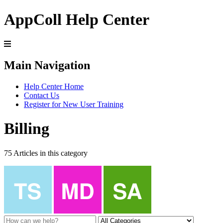
AppColl Help Center
Main Navigation
Help Center Home
Contact Us
Register for New User Training
Billing
75 Articles in this category