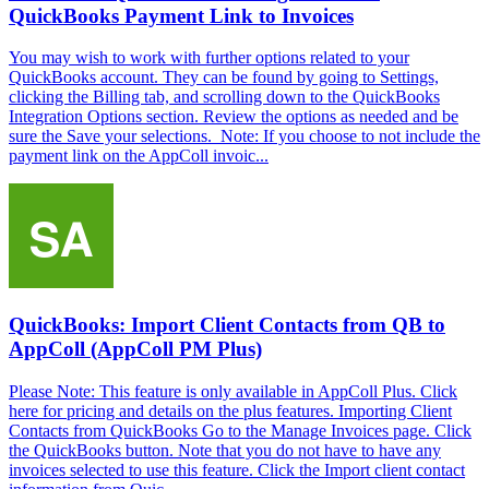
QuickBooks Payment Link to Invoices
You may wish to work with further options related to your
QuickBooks account. They can be found by going to Settings,
clicking the Billing tab, and scrolling down to the QuickBooks
Integration Options section. Review the options as needed and be
sure the Save your selections. Note: If you choose to not include the
payment link on the AppColl invoic...
QuickBooks: Import Client Contacts from QB to
AppColl (AppColl PM Plus)
Please Note: This feature is only available in AppColl Plus. Click
here for pricing and details on the plus features. Importing Client
Contacts from QuickBooks Go to the Manage Invoices page. Click
the QuickBooks button. Note that you do not have to have any
invoices selected to use this feature. Click the Import client contact