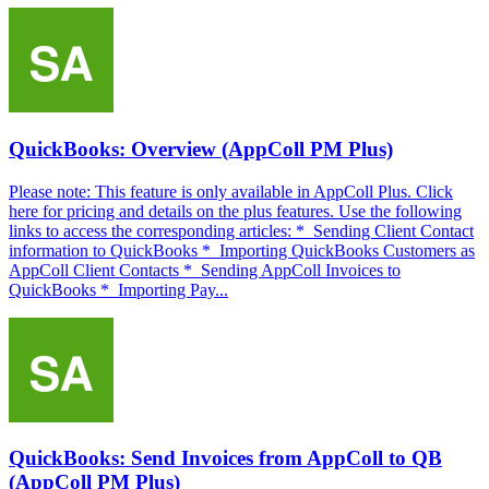
QuickBooks: Overview (AppColl PM Plus)
Please note: This feature is only available in AppColl Plus. Click
here for pricing and details on the plus features. Use the following
links to access the corresponding articles: * Sending Client Contact
information to QuickBooks * Importing QuickBooks Customers as
AppColl Client Contacts * Sending AppColl Invoices to
QuickBooks * Importing Pay...
QuickBooks: Send Invoices from AppColl to QB
(AppColl PM Plus)