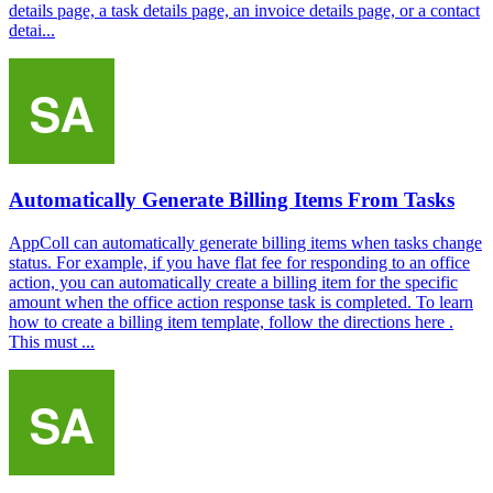
details page, a task details page, an invoice details page, or a contact
detai...
Automatically Generate Billing Items From Tasks
AppColl can automatically generate billing items when tasks change
status. For example, if you have flat fee for responding to an office
action, you can automatically create a billing item for the specific
amount when the office action response task is completed. To learn
how to create a billing item template, follow the directions here .
This must ...