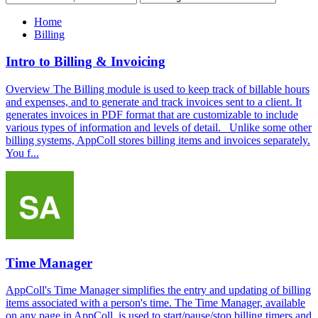
Home
Billing
Intro to Billing & Invoicing
Overview The Billing module is used to keep track of billable hours
and expenses, and to generate and track invoices sent to a client. It
generates invoices in PDF format that are customizable to include
various types of information and levels of detail. Unlike some other
billing systems, AppColl stores billing items and invoices separately.
You f...
Time Manager
AppColl's Time Manager simplifies the entry and updating of billing
items associated with a person's time. The Time Manager, available
on any page in AppColl, is used to start/pause/stop billing timers and