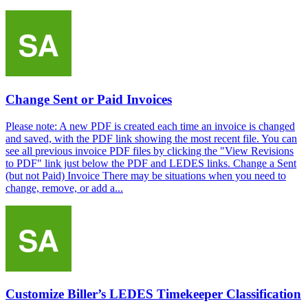
Change Sent or Paid Invoices
Please note: A new PDF is created each time an invoice is changed
and saved, with the PDF link showing the most recent file. You can
see all previous invoice PDF files by clicking the "View Revisions
to PDF" link just below the PDF and LEDES links. Change a Sent
(but not Paid) Invoice There may be situations when you need to
change, remove, or add a...
Customize Biller’s LEDES Timekeeper Classification