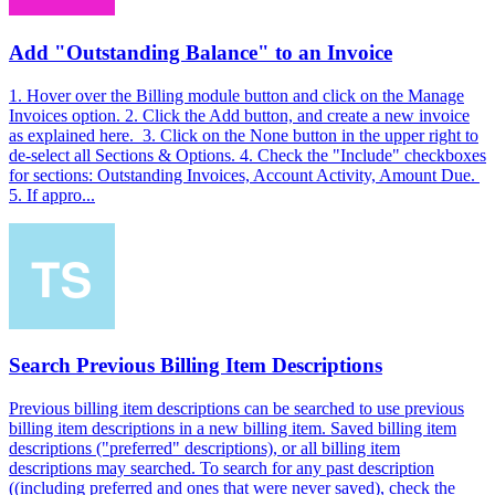
Add "Outstanding Balance" to an Invoice
1. Hover over the Billing module button and click on the Manage
Invoices option. 2. Click the Add button, and create a new invoice
as explained here. 3. Click on the None button in the upper right to
de-select all Sections & Options. 4. Check the "Include" checkboxes
for sections: Outstanding Invoices, Account Activity, Amount Due.
5. If appro...
Search Previous Billing Item Descriptions
Previous billing item descriptions can be searched to use previous
billing item descriptions in a new billing item. Saved billing item
descriptions ("preferred" descriptions), or all billing item
descriptions may searched. To search for any past description
((including preferred and ones that were never saved), check the