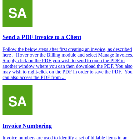
Send a PDF Invoice to a Client
Follow the below steps after first creating an invoice, as described
here . Hover over the Billing module and select Manage Invoices.
Simply click on the PDF you wish to send to open the PDF in
another window where you can then download the PDF. You also
may wish to right-click on the PDF in order to save the PDF. You
can also access the PDF from ...
Invoice Numbering
Invoice numbers are used to identify a set of billable items in an