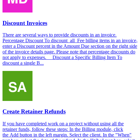
Discount Invoices
There are several ways to provide discounts in an invoice.
Percentage Discount To discount all Fee billing items in an invoice,
enter a Discount percent in the Amount Due section on the right side
of the invoice details page. Please note that percentage discounts do
not apply to expenses. Discount a Specific Billing Item To
discount a single B...
Create Retainer Refunds
If you have completed work on a project without using all the
retainer funds, follow these steps: In the Billing module, click
the Add button in the left margin. Select the client. In the "When"