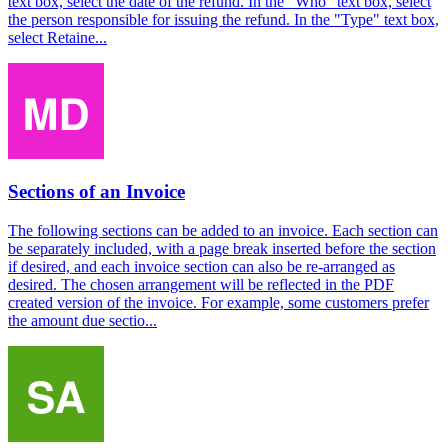
text box, select the date of the refund. In the "Who" text box, select
the person responsible for issuing the refund. In the "Type" text box,
select Retaine...
Sections of an Invoice
The following sections can be added to an invoice. Each section can
be separately included, with a page break inserted before the section
if desired, and each invoice section can also be re-arranged as
desired. The chosen arrangement will be reflected in the PDF
created version of the invoice. For example, some customers prefer
the amount due sectio...