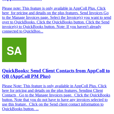
Please note: This feature is only available in AppColl Plus. Click
here for pricing and details on the plus features. Send Invoices Go
to the Manage Invoices page. Select the Invoice(s) you want to send
over to QuickBooks. Click the QuickBooks button. Click the Send
invoice(s) to QuickBooks button. Note: If you haven't already
connected to QuickBoo...
QuickBooks: Send Client Contacts from AppColl to
QB (AppColl PM Plus)
Please Note: This feature is only available in AppColl Plus. Click
here for pricing and details on the plus features. Sending Client
Contacts Go to the Manage Invoices page. Click the QuickBooks
button. Note that you do not have to have any invoices selected to
use this feature. Click on the Send client contact information to
QuickBooks button. ...