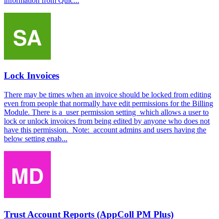
information from Quic...
Lock Invoices
There may be times when an invoice should be locked from editing
even from people that normally have edit permissions for the Billing
Module. There is a user permission setting which allows a user to
lock or unlock invoices from being edited by anyone who does not
have this permission. Note: account admins and users having the
below setting enab...
Trust Account Reports (AppColl PM Plus)