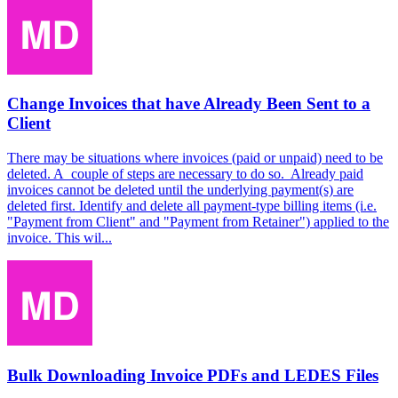
Change Invoices that have Already Been Sent to a
Client
There may be situations where invoices (paid or unpaid) need to be
deleted. A couple of steps are necessary to do so. Already paid
invoices cannot be deleted until the underlying payment(s) are
deleted first. Identify and delete all payment-type billing items (i.e.
"Payment from Client" and "Payment from Retainer") applied to the
invoice. This wil...
Bulk Downloading Invoice PDFs and LEDES Files