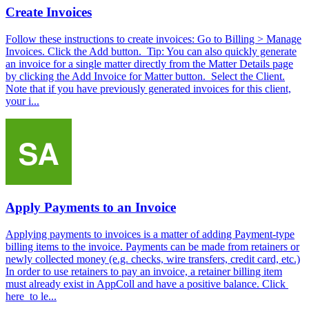
Create Invoices
Follow these instructions to create invoices: Go to Billing > Manage
Invoices. Click the Add button. Tip: You can also quickly generate
an invoice for a single matter directly from the Matter Details page
by clicking the Add Invoice for Matter button. Select the Client.
Note that if you have previously generated invoices for this client,
your i...
Apply Payments to an Invoice
Applying payments to invoices is a matter of adding Payment-type
billing items to the invoice. Payments can be made from retainers or
newly collected money (e.g. checks, wire transfers, credit card, etc.)
In order to use retainers to pay an invoice, a retainer billing item
must already exist in AppColl and have a positive balance. Click
here to le...