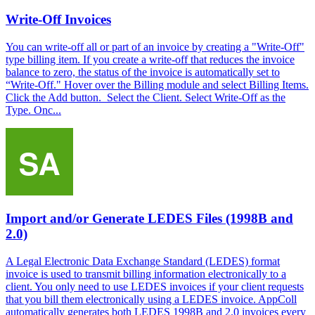
Write-Off Invoices
You can write-off all or part of an invoice by creating a "Write-Off"
type billing item. If you create a write-off that reduces the invoice
balance to zero, the status of the invoice is automatically set to
“Write-Off." Hover over the Billing module and select Billing Items.
Click the Add button. Select the Client. Select Write-Off as the
Type. Onc...
Import and/or Generate LEDES Files (1998B and
2.0)
A Legal Electronic Data Exchange Standard (LEDES) format
invoice is used to transmit billing information electronically to a
client. You only need to use LEDES invoices if your client requests
that you bill them electronically using a LEDES invoice. AppColl
automatically generates both LEDES 1998B and 2.0 invoices every