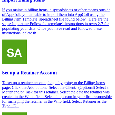
If you maintain billing items in spreadsheets or other means outside
of AppColl, you are able to import them into AppColl using the
Billing Item Template spreadsheet file found below. Here are the
steps: Important: Follow the template's instructions in rows 2-7 for
populating your data. Once you have read and followed these
instructions, delete th...
Set up a Retainer Account
To set up a retainer account, begin by going to the Billing Items
page. Click the Add button. Select the Client. (Optional) Select a
Matter and/or Task for this retainer. Select the date the retainer was
created in the When field. Select the person in your firm responsible
for managing the retainer in the Who field. Select Retainer as the
Type. E...