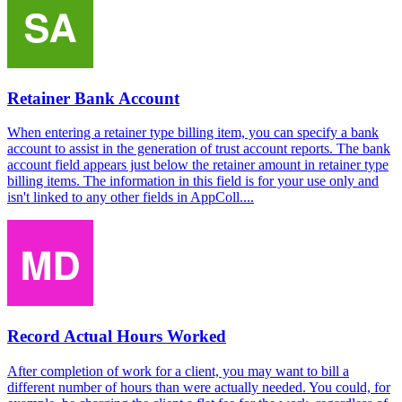
Retainer Bank Account
When entering a retainer type billing item, you can specify a bank
account to assist in the generation of trust account reports. The bank
account field appears just below the retainer amount in retainer type
billing items. The information in this field is for your use only and
isn't linked to any other fields in AppColl....
Record Actual Hours Worked
After completion of work for a client, you may want to bill a
different number of hours than were actually needed. You could, for