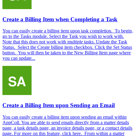
Create a Billing Item when Completing a Task
You can easily create a billing item upon task completion. To begin,
go to the Tasks module. Select the Task you wish to work with.
Note that this does not work with multiple tasks. Update the Task
Status. Select the Create billing item checkbox. Click the Set Status
button. You will then be taken to the New Billing Item page where
you can update...
Create a Billing Item upon Sending an Email
You can easily create a billing item upon sending an email within
AppColl. You are able to send emails directly from a matter details
page, a task details page, an invoice details page, or a contact details
page. For more on this feature, click here. From within a matter