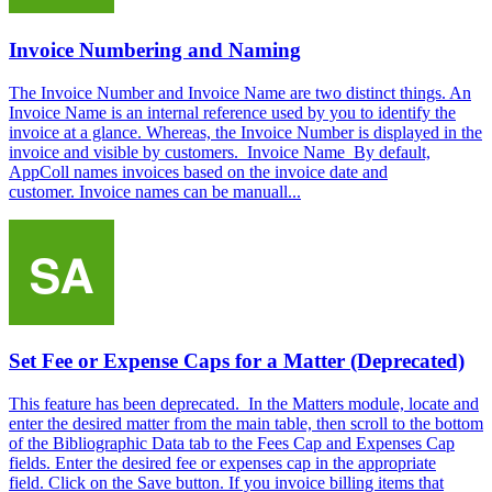
Invoice Numbering and Naming
The Invoice Number and Invoice Name are two distinct things. An
Invoice Name is an internal reference used by you to identify the
invoice at a glance. Whereas, the Invoice Number is displayed in the
invoice and visible by customers. Invoice Name By default,
AppColl names invoices based on the invoice date and
customer. Invoice names can be manuall...
Set Fee or Expense Caps for a Matter (Deprecated)
This feature has been deprecated. In the Matters module, locate and
enter the desired matter from the main table, then scroll to the bottom
of the Bibliographic Data tab to the Fees Cap and Expenses Cap
fields. Enter the desired fee or expenses cap in the appropriate
field. Click on the Save button. If you invoice billing items that