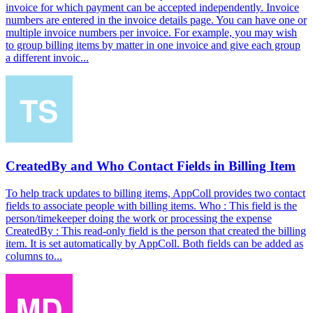
invoice for which payment can be accepted independently. Invoice
numbers are entered in the invoice details page. You can have one or
multiple invoice numbers per invoice. For example, you may wish
to group billing items by matter in one invoice and give each group
a different invoic...
CreatedBy and Who Contact Fields in Billing Item
To help track updates to billing items, AppColl provides two contact
fields to associate people with billing items. Who : This field is the
person/timekeeper doing the work or processing the expense
CreatedBy : This read-only field is the person that created the billing
item. It is set automatically by AppColl. Both fields can be added as
columns to...