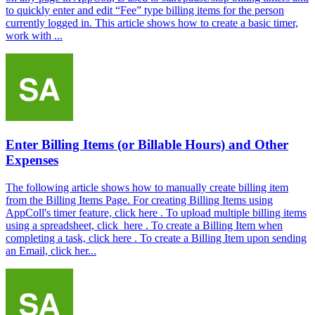
to quickly enter and edit “Fee” type billing items for the person
currently logged in. This article shows how to create a basic timer,
work with ...
Enter Billing Items (or Billable Hours) and Other
Expenses
The following article shows how to manually create billing item
from the Billing Items Page. For creating Billing Items using
AppColl's timer feature, click here . To upload multiple billing items
using a spreadsheet, click here . To create a Billing Item when
completing a task, click here . To create a Billing Item upon sending
an Email, click her...