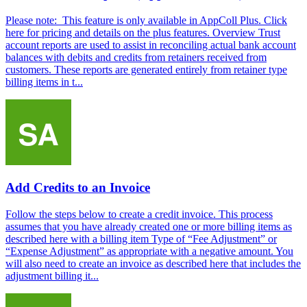
Please note: This feature is only available in AppColl Plus. Click
here for pricing and details on the plus features. Overview Trust
account reports are used to assist in reconciling actual bank account
balances with debits and credits from retainers received from
customers. These reports are generated entirely from retainer type
billing items in t...
Add Credits to an Invoice
Follow the steps below to create a credit invoice. This process
assumes that you have already created one or more billing items as
described here with a billing item Type of “Fee Adjustment” or
“Expense Adjustment” as appropriate with a negative amount. You
will also need to create an invoice as described here that includes the
adjustment billing it...