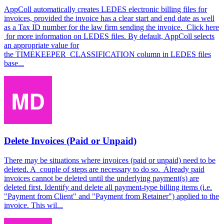
AppColl automatically creates LEDES electronic billing files for
invoices, provided the invoice has a clear start and end date as well
as a Tax ID number for the law firm sending the invoice. Click here
for more information on LEDES files. By default, AppColl selects
an appropriate value for
the TIMEKEEPER_CLASSIFICATION column in LEDES files
base...
Delete Invoices (Paid or Unpaid)
There may be situations where invoices (paid or unpaid) need to be
deleted. A couple of steps are necessary to do so. Already paid
invoices cannot be deleted until the underlying payment(s) are
deleted first. Identify and delete all payment-type billing items (i.e.
"Payment from Client" and "Payment from Retainer") applied to the
invoice. This wil...