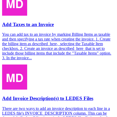
Add Taxes to an Invoice
You can add tax to an invoice by marking Billing Items as taxable
and then specifying a tax rate when creating the invoice. 1. Create
the billing item as described here, selecting the Taxable Item
checkbox. 2. Create an invoice as described here that is set to
include those billing items that include the "Taxable Items" option.
3. In the invoice...
Add Invoice Description(s) to LEDES Files
There are two ways to add an invoice description to each line in a
LEDES file's INVOICE_DESCRIPTION column. This can be