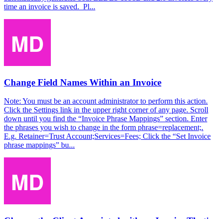
time an invoice is saved. Pl...
Change Field Names Within an Invoice
Note: You must be an account administrator to perform this action.
Click the Settings link in the upper right corner of any page. Scroll
down until you find the “Invoice Phrase Mappings” section. Enter
the phrases you wish to change in the form phrase=replacement;.
E.g. Retainer=Trust Account;Services=Fees; Click the “Set Invoice
phrase mappings” bu...