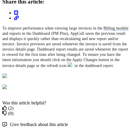
Share this article:
To improve performance when viewing large invoices in the
Billing module
and reports in the Dashboard (PM Plus), AppColl saves the previous result
and displays it quickly rather than recalculating and new report and/or
invoice. Invoice previews are saved whenever the invoice is saved from the
invoice details page. Dashboard report results are saved whenever the report
is viewed for the first time after being changed. To ensure you have the
latest information you should click on the Apply Changes button in the
invoice details page or the refresh icon
in the dashboard report.
Was this article helpful?
(2)
(0)
Give feedback about this article