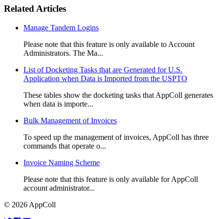
Related Articles
Manage Tandem Logins
Please note that this feature is only available to Account
Administrators. The Ma...
List of Docketing Tasks that are Generated for U.S.
Application when Data is Imported from the USPTO
These tables show the docketing tasks that AppColl generates
when data is importe...
Bulk Management of Invoices
To speed up the management of invoices, AppColl has three
commands that operate o...
Invoice Naming Scheme
Please note that this feature is only available for AppColl
account administrator...
© 2026 AppColl