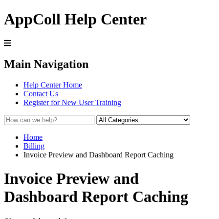
AppColl Help Center
Main Navigation
Help Center Home
Contact Us
Register for New User Training
Home
Billing
Invoice Preview and Dashboard Report Caching
Invoice Preview and
Dashboard Report Caching