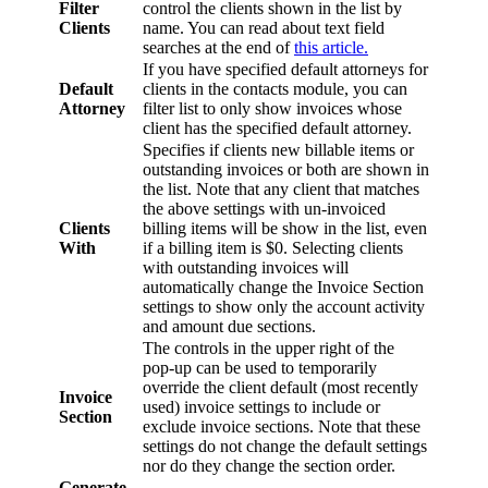
Filter
control the clients shown in the list by
Clients
name. You can read about text field
searches at the end of
this article.
If you have specified default attorneys for
Default
clients in the contacts module, you can
Attorney
filter list to only show invoices whose
client has the specified default attorney.
Specifies if clients new billable items or
outstanding invoices or both are shown in
the list. Note that any client that matches
the above settings with un-invoiced
Clients
billing items will be show in the list, even
With
if a billing item is $0. Selecting clients
with outstanding invoices will
automatically change the Invoice Section
settings to show only the account activity
and amount due sections.
The controls in the upper right of the
pop-up can be used to temporarily
override the client default (most recently
Invoice
used) invoice settings to include or
Section
exclude invoice sections. Note that these
settings do not change the default settings
nor do they change the section order.
Generate