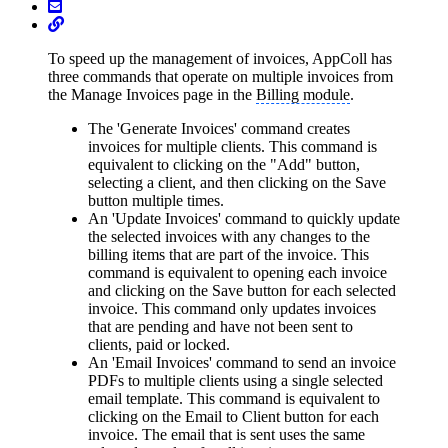
To speed up the management of invoices, AppColl has
three commands that operate on multiple invoices from
the Manage Invoices page in the
Billing module
.
The 'Generate Invoices' command creates
invoices for multiple clients. This command is
equivalent to clicking on the "Add" button,
selecting a client, and then clicking on the Save
button multiple times.
An 'Update Invoices' command to quickly update
the selected invoices with any changes to the
billing items that are part of the invoice. This
command is equivalent to opening each invoice
and clicking on the Save button for each selected
invoice. This command only updates invoices
that are pending and have not been sent to
clients, paid or locked.
An 'Email Invoices' command to send an invoice
PDFs to multiple clients using a single selected
email template. This command is equivalent to
clicking on the Email to Client button for each
invoice. The email that is sent uses the same