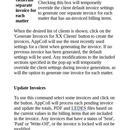
Checking this box will temporarily
separate
override the client default invoice settings
invoice for
to generate one separate invoice for each
each
matter that has un-invoiced billing items.
matter
When the desired list of clients is shown, click on the
'Generate Invoices for XX Clients' button to create the
invoices. AppColl will use the most recently used
settings for a client when generating the invoice. If no
previous invoice has been generated, the default
settings will be used. Any modifications to the included
sections specified in the pop-up will temporarily
override the client settings during invoice generation, as
will the option to generate one invoice for each matter.
Update Invoices
To use this command select some invoices and click on
the button. AppColl will process each pending invoice
and update the totals, PDF and
LEDES
files based on
the current values in the billing items that are included
in the invoice. Any invoices that have a status of 'Sent',
'Paid' or 'Write-Off', or the invoice is locked will not be
modified.