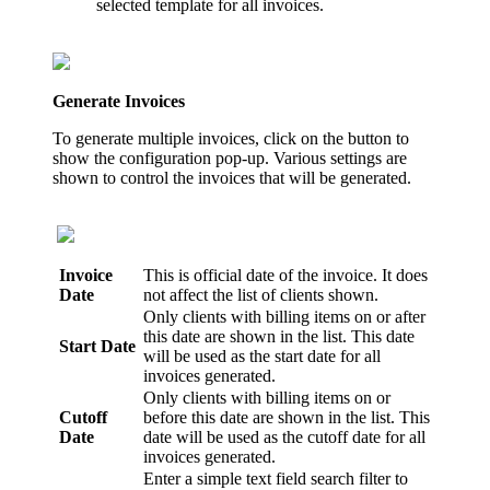
selected template for all invoices.
Generate Invoices
To generate multiple invoices, click on the button to
show the configuration pop-up. Various settings are
shown to control the invoices that will be generated.
Invoice
This is official date of the invoice. It does
Date
not affect the list of clients shown.
Only clients with billing items on or after
this date are shown in the list. This date
Start Date
will be used as the start date for all
invoices generated.
Only clients with billing items on or
Cutoff
before this date are shown in the list. This
Date
date will be used as the cutoff date for all
invoices generated.
Enter a simple text field search filter to