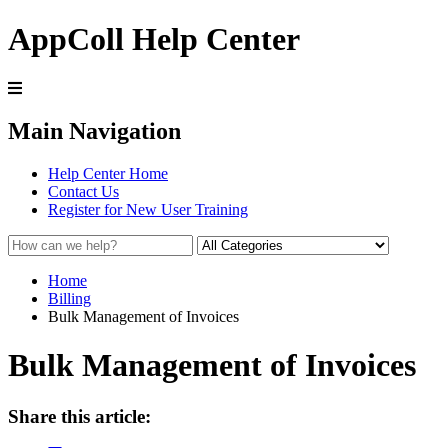
AppColl Help Center
Main Navigation
Help Center Home
Contact Us
Register for New User Training
Home
Billing
Bulk Management of Invoices
Bulk Management of Invoices
Share this article: