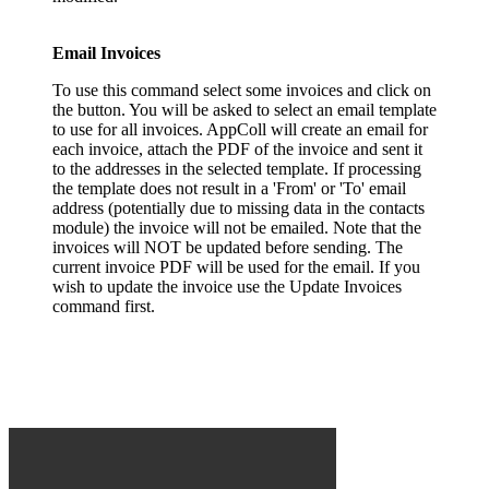
Email Invoices
To use this command select some invoices and click on
the button. You will be asked to select an email template
to use for all invoices. AppColl will create an email for
each invoice, attach the PDF of the invoice and sent it
to the addresses in the selected template. If processing
the template does not result in a 'From' or 'To' email
address (potentially due to missing data in the contacts
module) the invoice will not be emailed. Note that the
invoices will NOT be updated before sending. The
current invoice PDF will be used for the email. If you
wish to update the invoice use the Update Invoices
command first.