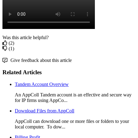
Was this article helpful?
(2)
(1)
Give feedback about this article
Related Articles
Tandem Account Overview
An AppColl Tandem account is an effective and secure way
for IP firms using AppCo...
Download Files from AppColl
AppColl can download one or more files or folders to your
local computer. To dow...
Billing Profit