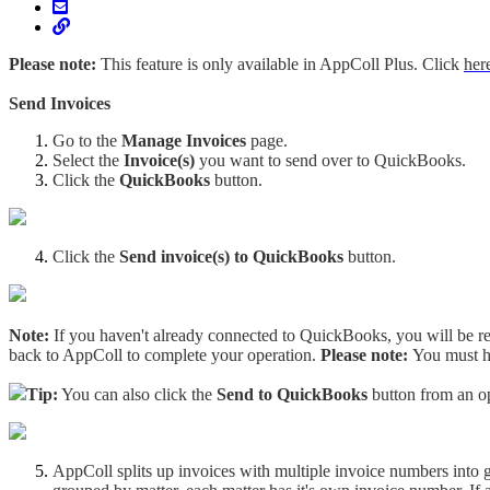
Please note:
This feature is only available in AppColl Plus. Click
her
Send Invoices
Go to the
Manage Invoices
page.
Select the
Invoice(s)
you want to send over to QuickBooks.
Click the
QuickBooks
button.
Click the
Send invoice(s) to QuickBooks
button.
Note:
If you haven't already connected to QuickBooks, you will be re
back to AppColl to complete your operation.
Please note:
You must h
Tip:
You can also click the
Send to QuickBooks
button from an o
AppColl splits up invoices with multiple invoice numbers into