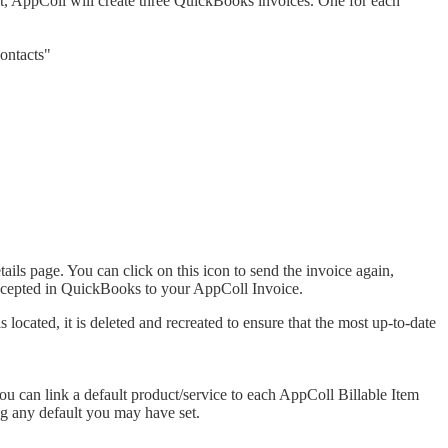
it, AppColl will create three QuickBooks invoices. One for each
ontacts"
ils page. You can click on this icon to send the invoice again,
accepted in QuickBooks to your AppColl Invoice.
ocated, it is deleted and recreated to ensure that the most up-to-date
ou can link a default product/service to each AppColl Billable Item
ing any default you may have set.