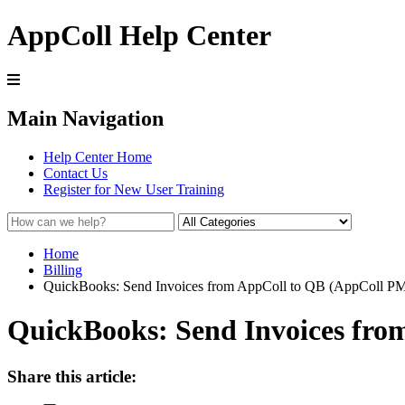
AppColl Help Center
Main Navigation
Help Center Home
Contact Us
Register for New User Training
Home
Billing
QuickBooks: Send Invoices from AppColl to QB (AppColl PM
QuickBooks: Send Invoices fro
Share this article: