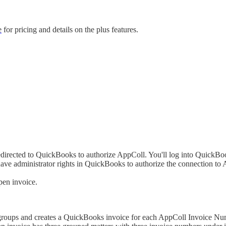
e
for pricing and details on the plus features.
directed to QuickBooks to authorize AppColl. You'll log into QuickBooks
ave administrator rights in QuickBooks to authorize the connection to
pen invoice.
 groups and creates a QuickBooks invoice for each AppColl Invoice Nu