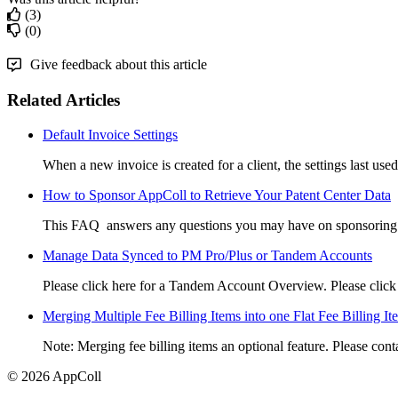
(3)
(0)
Give feedback about this article
Related Articles
Default Invoice Settings
When a new invoice is created for a client, the settings last used 
How to Sponsor AppColl to Retrieve Your Patent Center Data
This FAQ answers any questions you may have on sponsoring A
Manage Data Synced to PM Pro/Plus or Tandem Accounts
Please click here for a Tandem Account Overview. Please click he
Merging Multiple Fee Billing Items into one Flat Fee Billing It
Note: Merging fee billing items an optional feature. Please con
© 2026 AppColl