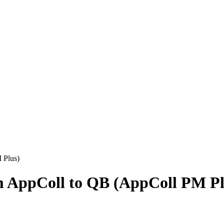
 Plus)
m AppColl to QB (AppColl PM Pl