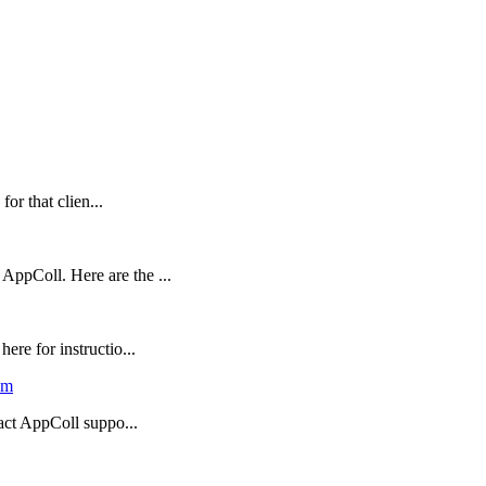
for that clien...
ppColl. Here are the ...
re for instructio...
em
tact AppColl suppo...