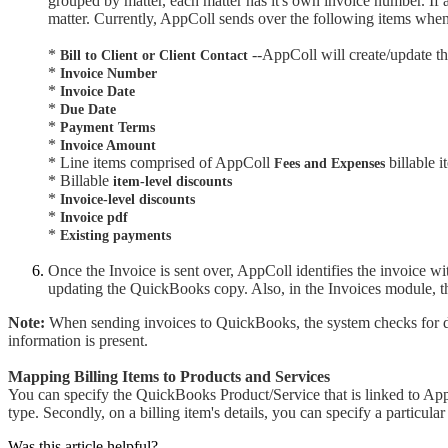
grouped by matter, each matter has it's own invoice number. If
matter. Currently, AppColl sends over the following items whe
*
--AppColl will create/update t
Bill to Client or Client Contact
*
Invoice Number
*
Invoice Date
*
Due Date
*
Payment Terms
*
Invoice Amount
* Line items comprised of AppColl
billable i
Fees and Expenses
* Billable
item-level discounts
*
Invoice-level discounts
*
Invoice pdf
*
Existing payments
Once the Invoice is sent over, AppColl identifies the invoice w
updating the QuickBooks copy. Also, in the Invoices module, 
Note:
When sending invoices to QuickBooks, the system checks for dupl
information is present.
Mapping Billing Items to Products and Services
You can specify the QuickBooks Product/Service that is linked to AppC
type. Secondly, on a billing item's details, you can specify a particu
Was this article helpful?