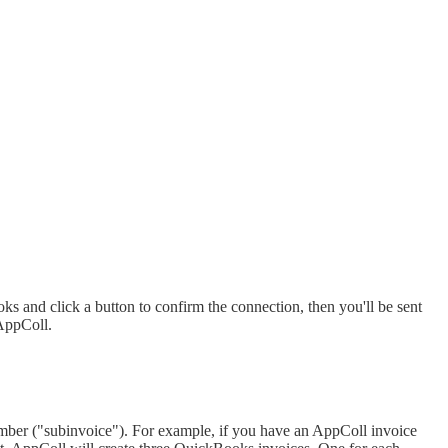
 and click a button to confirm the connection, then you'll be sent
 AppColl.
mber ("subinvoice"). For example, if you have an AppColl invoice