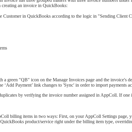
 an invoice has three grouped matters with three invoice numbers under 
n creating an invoice in QuickBooks:
he Customer in QuickBooks according to the logic in "Sending Client C
tems
ith a green "QB" icon on the Manage Invoices page and the invoice's deta
the ‘Add Payment’ link changes to 'Sync' in order to import payments 
icates by verifying the invoice number assigned in AppColl. If one is l
oll billing items in two ways: First, on your AppColl Settings page, y
lar QuickBooks product/service right under the billing item type, overrid