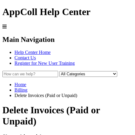
AppColl Help Center
Main Navigation
Help Center Home
Contact Us
Register for New User Training
Home
Billing
Delete Invoices (Paid or Unpaid)
Delete Invoices (Paid or
Unpaid)