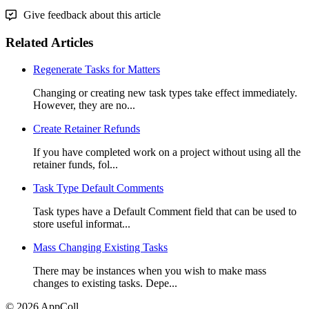
Give feedback about this article
Related Articles
Regenerate Tasks for Matters
Changing or creating new task types take effect immediately.
However, they are no...
Create Retainer Refunds
If you have completed work on a project without using all the
retainer funds, fol...
Task Type Default Comments
Task types have a Default Comment field that can be used to
store useful informat...
Mass Changing Existing Tasks
There may be instances when you wish to make mass
changes to existing tasks. Depe...
© 2026 AppColl