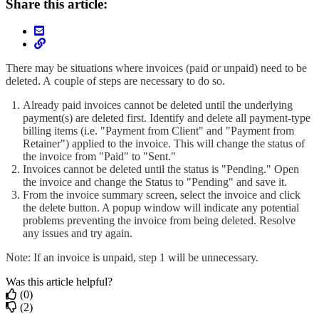
Share this article:
There may be situations where invoices (paid or unpaid) need to be
deleted. A
couple of steps are necessary to do so.
Already paid invoices cannot be deleted until the underlying
payment(s) are deleted first. Identify and delete all payment-type
billing items (i.e. "Payment from Client" and "Payment from
Retainer") applied to the invoice. This will change the status of
the invoice from "Paid" to "Sent."
Invoices cannot be deleted until the status is "Pending." Open
the invoice and change the Status to "Pending" and save it.
From the invoice summary screen, select the invoice and click
the delete button. A popup window will indicate any potential
problems preventing the invoice from being deleted. Resolve
any issues and try again.
Note: If an invoice is unpaid, step 1 will be unnecessary.
Was this article helpful?
(0)
(2)