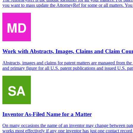
you want to mass update the AttorneyRef for some or all matters. You 
Work with Abstracts, Images, Claims and Claim Cou
Abstracts, images and claims for patent matters are managed from the
and primary figure for all U.S. patent publications and issued U.S. pa
Inventor As-Filed Name for a Matter
On many occasions the name of an inventor may change between patents
works most effectively if any one inventor has just one contact record