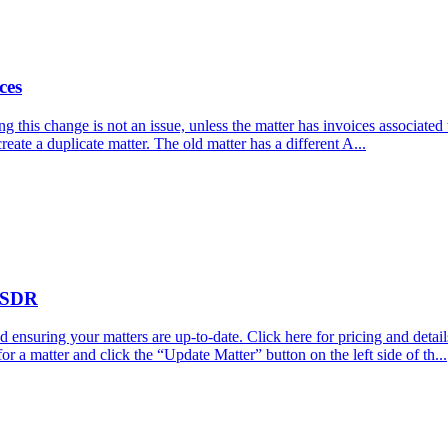
ces
 this change is not an issue, unless the matter has invoices associated w
 create a duplicate matter. The old matter has a different A...
 TSDR
ensuring your matters are up-to-date. Click here for pricing and detai
or a matter and click the “Update Matter” button on the left side of th...