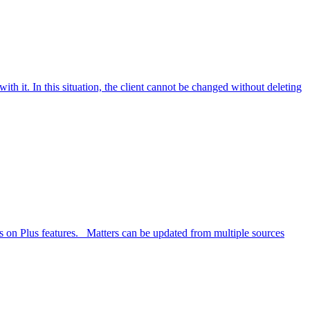
ith it. In this situation, the client cannot be changed without deleting
ls on Plus features. Matters can be updated from multiple sources