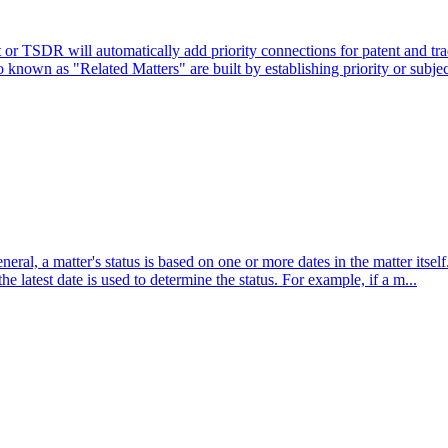
r TSDR will automatically add priority connections for patent and tr
 known as "Related Matters" are built by establishing priority or subjec
eral, a matter's status is based on one or more dates in the matter itse
 the latest date is used to determine the status. For example, if a m...