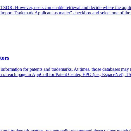
TSDR. However, users can enable retrieval and decide where the applica
"Import Trademark Applicant as matter" checkbox and select one of the r
tors
 information for patents and trademarks. At times, those databases may 
tom of each page in AppColl for Patent Center, EPO (i.e., EspaceNet),
atent and trademark matters, we generally recommend these values match