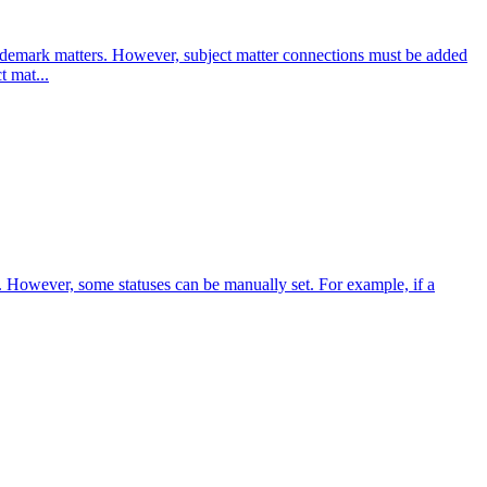
ademark matters. However, subject matter connections must be added
t mat...
lf. However, some statuses can be manually set. For example, if a