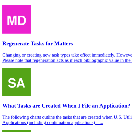
Regenerate Tasks for Matters
Changing or creating new task types take effect immediately. However, t
Please note that regeneration acts as if each bibliographic value in the 
What Tasks are Created When I File an Application?
The following charts outline the tasks that are created when U.S. Ut
Applications (including continuation applications) ...