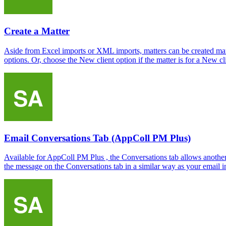
Create a Matter
Aside from Excel imports or XML imports, matters can be created manu
options. Or, choose the New client option if the matter is for a New cli
Email Conversations Tab (AppColl PM Plus)
Available for AppColl PM Plus , the Conversations tab allows another 
the message on the Conversations tab in a similar way as your email i