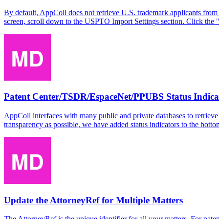
By default, AppColl does not retrieve U.S. trademark applicants from 
screen, scroll down to the USPTO Import Settings section. Click the 
Patent Center/TSDR/EspaceNet/PPUBS Status Indica
AppColl interfaces with many public and private databases to retrieve
transparency as possible, we have added status indicators to the bot
Update the AttorneyRef for Multiple Matters
The AttorneyRef is the unique identifier for all your matters. For p