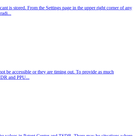
nt is stored. From the Settings page in the upper right corner of any
adi...
not be accessible or they are timing out. To provide as much
 TSDR and PPU...
 the values in Patent Center and TSDR. There may be situations where