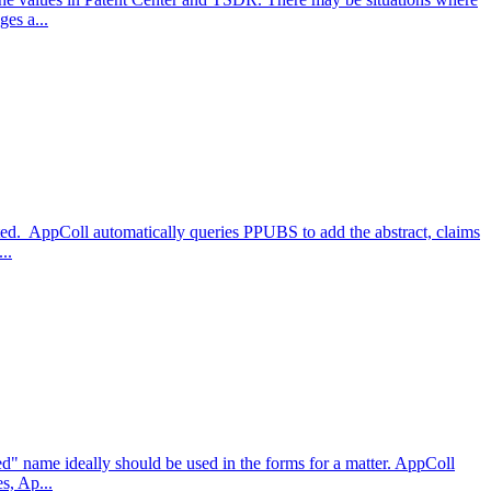
es a...
cted. AppColl automatically queries PPUBS to add the abstract, claims
..
d" name ideally should be used in the forms for a matter. AppColl
s, Ap...