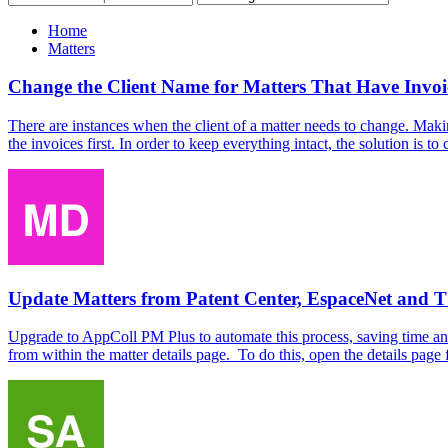
Home
Matters
Change the Client Name for Matters That Have Invoi
There are instances when the client of a matter needs to change. Making
the invoices first. In order to keep everything intact, the solution is to
Update Matters from Patent Center, EspaceNet and
Upgrade to AppColl PM Plus to automate this process, saving time and 
from within the matter details page. To do this, open the details page f