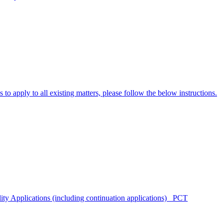
to apply to all existing matters, please follow the below instructions.
lity Applications (including continuation applications) PCT