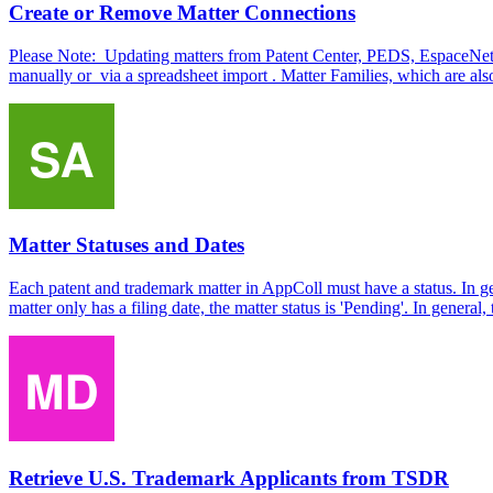
Create or Remove Matter Connections
Please Note: Updating matters from Patent Center, PEDS, EspaceNet o
manually or via a spreadsheet import . Matter Families, which are also
Matter Statuses and Dates
Each patent and trademark matter in AppColl must have a status. In gen
matter only has a filing date, the matter status is 'Pending'. In general,
Retrieve U.S. Trademark Applicants from TSDR