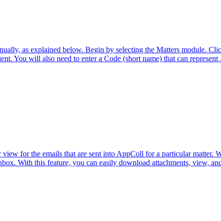
ally, as explained below. Begin by selecting the Matters module. Clic
ent. You will also need to enter a Code (short name) that can represent .
view for the emails that are sent into AppColl for a particular matter.
nbox. With this feature, you can easily download attachments, view, and