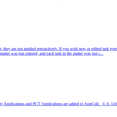
hey are not applied retroactively. If you wish new or edited task types 
matter was just entered, and each task in the matter was just c...
ility Applications and PCT Applications are added to AppColl. U.S. Uti