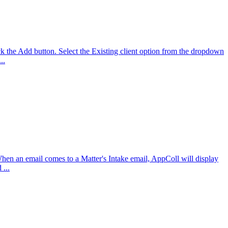
k the Add button. Select the Existing client option from the dropdown
..
 When an email comes to a Matter's Intake email, AppColl will display
 ...