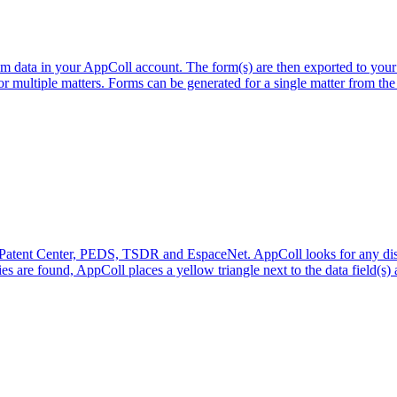
data in your AppColl account. The form(s) are then exported to your
 multiple matters. Forms can be generated for a single matter from the m
m Patent Center, PEDS, TSDR and EspaceNet. AppColl looks for any disc
s are found, AppColl places a yellow triangle next to the data field(s) a