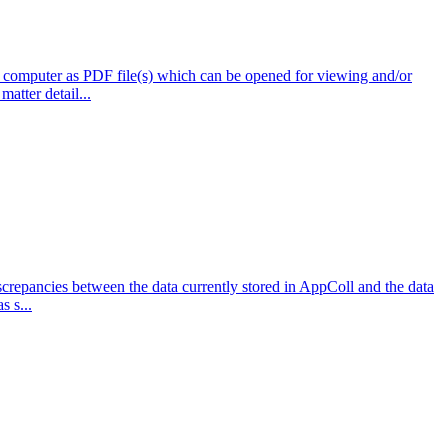
 computer as PDF file(s) which can be opened for viewing and/or
atter detail...
repancies between the data currently stored in AppColl and the data
s s...