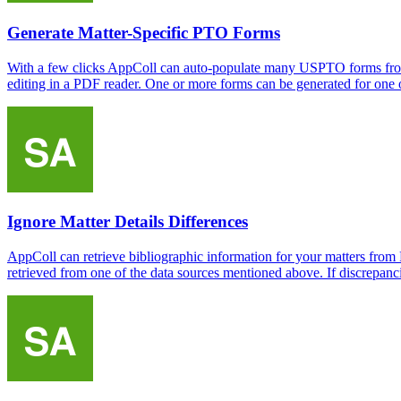
Generate Matter-Specific PTO Forms
With a few clicks AppColl can auto-populate many USPTO forms from 
editing in a PDF reader. One or more forms can be generated for one or
Ignore Matter Details Differences
AppColl can retrieve bibliographic information for your matters fro
retrieved from one of the data sources mentioned above. If discrepancie