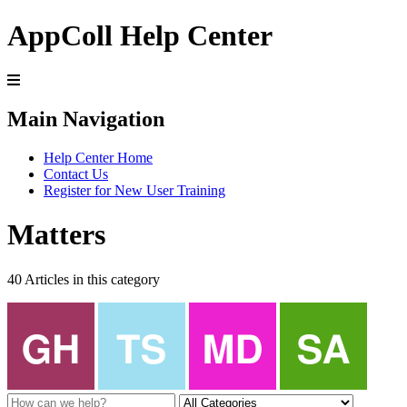
AppColl Help Center
Main Navigation
Help Center Home
Contact Us
Register for New User Training
Matters
40 Articles in this category