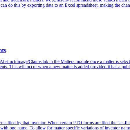
can do this by exporting data to an Excel spreadsheet, making the chang
nts
 Abstract/Image/Claims tab in the Matters module once a matter is sele
tents. This will occur when a new matter is added provided it has a publ.
 filed by that inventor. When certain PTO forms are filed the "as-file
 with one name. To allow for matter specific variations of inventor name