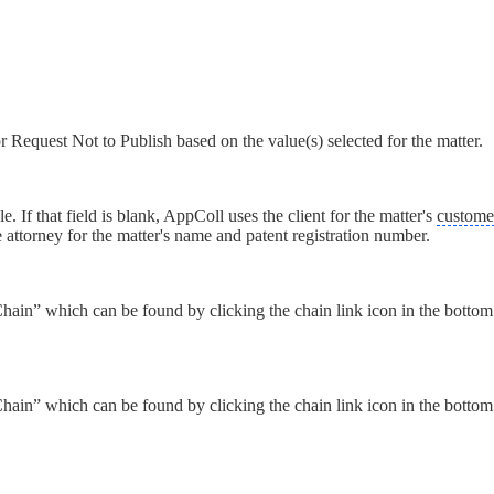
 Request Not to Publish based on the value(s) selected for the matter.
ble. If that field is blank, AppColl uses the client for the matter's
custome
 attorney for the matter's name and patent registration number.
ain” which can be found by clicking the chain link icon in the bottom l
ain” which can be found by clicking the chain link icon in the bottom l