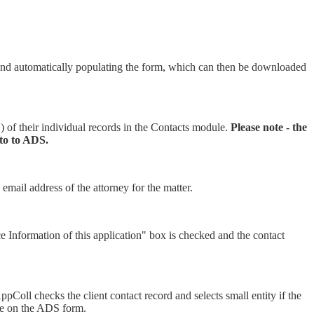
nd automatically populating the form, which can then be downloaded
c.) of their individual records in the Contacts module.
Please note - the
into to ADS.
 email address of the attorney for the matter.
e Information of this application" box is checked and the contact
 AppColl checks the client contact record and selects small entity if the
able on the ADS form.