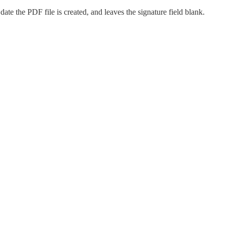
date the PDF file is created, and leaves the signature field blank.