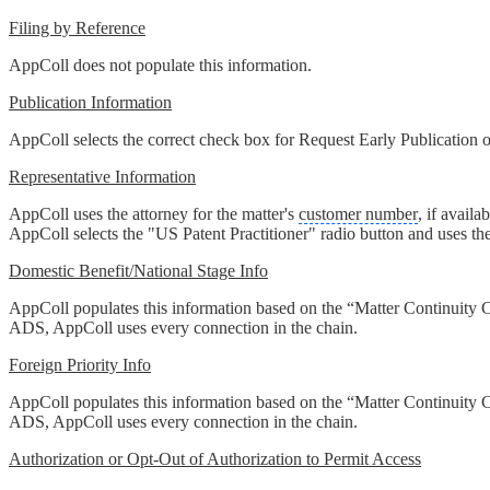
Filing by Reference
AppColl does not populate this information.
Publication Information
AppColl selects the correct check box for Request Early Publication or
Representative Information
AppColl uses the attorney for the matter's
customer number
, if availa
AppColl selects the "US Patent Practitioner" radio button and uses the
Domestic Benefit/National Stage Info
AppColl populates this information based on the “Matter Continuity Ch
ADS, AppColl uses every connection in the chain.
Foreign Priority Info
AppColl populates this information based on the “Matter Continuity Ch
ADS, AppColl uses every connection in the chain.
Authorization or Opt-Out of Authorization to Permit Access