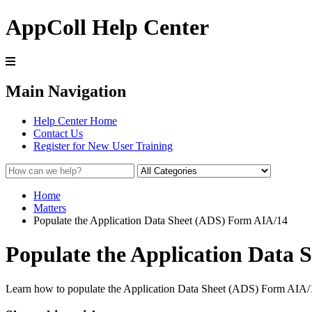
AppColl Help Center
Main Navigation
Help Center Home
Contact Us
Register for New User Training
Home
Matters
Populate the Application Data Sheet (ADS) Form AIA/14
Populate the Application Data
Learn how to populate the Application Data Sheet (ADS) Form AIA/