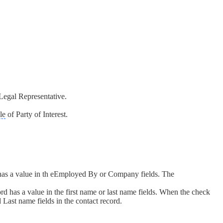
Legal Representative.
le
of Party of Interest.
 has a value in th eEmployed By or Company fields. The
d has a value in the first name or last name fields. When the check
 Last name fields in the contact record.