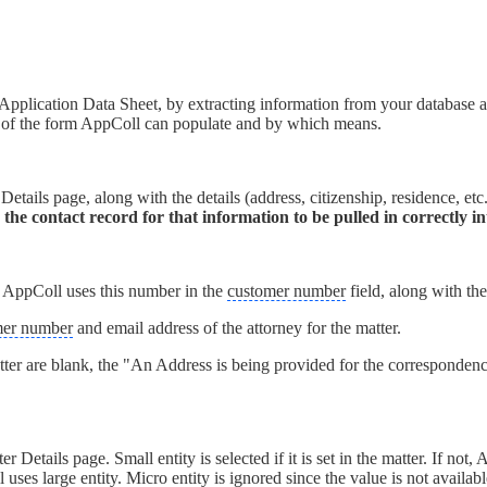
plication Data Sheet, by extracting information from your database a
ns of the form AppColl can populate and by which means.
Details page, along with the details (address, citizenship, residence, et
on the contact record for that information to be pulled in correctly 
d, AppColl uses this number in the
customer number
field, along with the
mer number
and email address of the attorney for the matter.
atter are blank, the "An Address is being provided for the correspondenc
 Details page. Small entity is selected if it is set in the matter. If not,
Coll uses large entity. Micro entity is ignored since the value is not avail