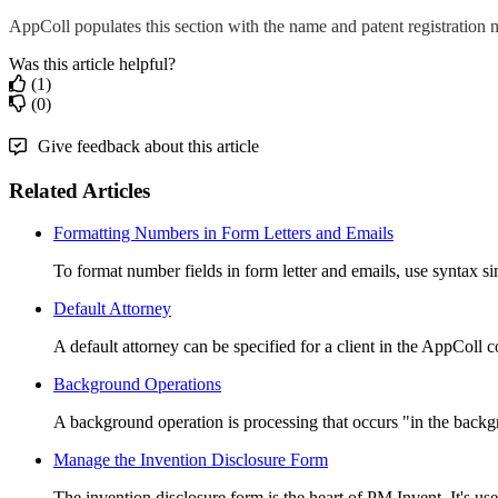
AppColl populates this section with the name and patent registration
Was this article helpful?
(1)
(0)
Give feedback about this article
Related Articles
Formatting Numbers in Form Letters and Emails
To format number fields in form letter and emails, use syntax simi
Default Attorney
A default attorney can be specified for a client in the AppColl c
Background Operations
A background operation is processing that occurs "in the backgr
Manage the Invention Disclosure Form
The invention disclosure form is the heart of PM Invent. It's use