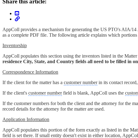
Share this article:
AppColl provides a mechanism for generating the US PTO's AIA/14 Ap
as a complete PDF file. The following article explains which portio
Inventorship
AppColl populates this section using the inventors listed in the Matter 
residence City, State, and Country fields all need to be filled in 
Correspondence Information
If the client for the matter has a
customer number
in its contact recor
If the client's
customer number
field is blank, AppColl uses the
custo
If the customer numbers for both the client and the attorney for the m
record details for the attorney for the matter are used.
Application Information
AppColl populates this portion of the form exactly as listed in the Matter
field is set there. If small entity doesn't exist in either location, App