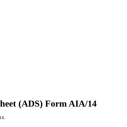
 Sheet (ADS) Form AIA/14
14.