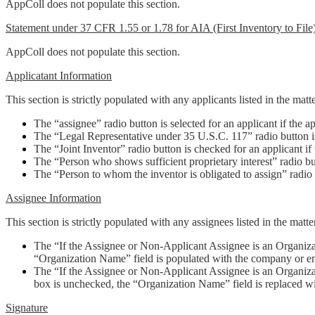
AppColl does not populate this section.
Statement under 37 CFR 1.55 or 1.78 for AIA (First Inventory to File)
AppColl does not populate this section.
Applicatant Information
This section is strictly populated with any applicants listed in the matt
The “assignee” radio button is selected for an applicant if the a
The “Legal Representative under 35 U.S.C. 117” radio button is s
The “Joint Inventor” radio button is checked for an applicant if 
The “Person who shows sufficient proprietary interest” radio butt
The “Person to whom the inventor is obligated to assign” radio
Assignee Information
This section is strictly populated with any assignees listed in the matt
The “If the Assignee or Non-Applicant Assignee is an Organiz
“Organization Name” field is populated with the company or 
The “If the Assignee or Non-Applicant Assignee is an Organizati
box is unchecked, the “Organization Name” field is replaced wi
Signature