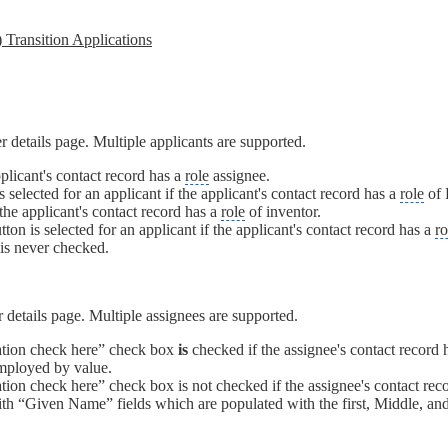
 Transition Applications
er details page. Multiple applicants are supported.
pplicant's contact record has a
role
assignee.
elected for an applicant if the applicant's contact record has a
role
of 
the applicant's contact record has a
role
of inventor.
on is selected for an applicant if the applicant's contact record has a
ro
 is never checked.
er details page. Multiple assignees are supported.
ation check here” check box
is
checked if the assignee's contact record
employed by value.
on check here” check box is not checked if the assignee's contact recor
th “Given Name” fields which are populated with the first, Middle, and