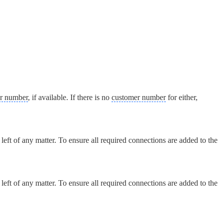
r number
, if available. If there is no
customer number
for either,
eft of any matter. To ensure all required connections are added to the
eft of any matter. To ensure all required connections are added to the