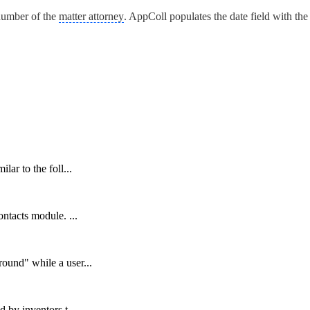
 number of the
matter attorney
. AppColl populates the date field with the 
lar to the foll...
ontacts module. ...
ound" while a user...
d by inventors t...