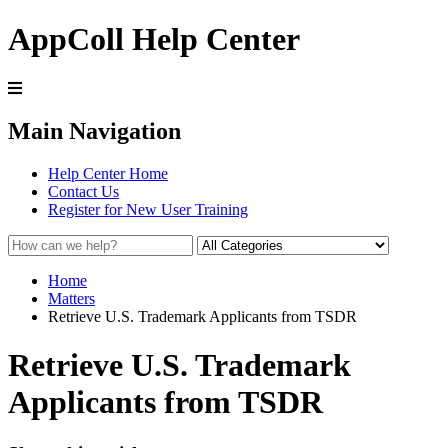
AppColl Help Center
Main Navigation
Help Center Home
Contact Us
Register for New User Training
Home
Matters
Retrieve U.S. Trademark Applicants from TSDR
Retrieve U.S. Trademark
Applicants from TSDR