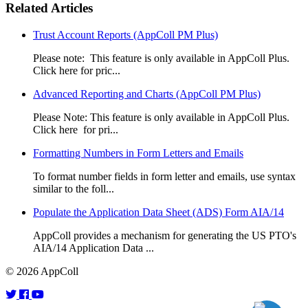
Related Articles
Trust Account Reports (AppColl PM Plus)
Please note: This feature is only available in AppColl Plus.
Click here for pric...
Advanced Reporting and Charts (AppColl PM Plus)
Please Note: This feature is only available in AppColl Plus.
Click here for pri...
Formatting Numbers in Form Letters and Emails
To format number fields in form letter and emails, use syntax
similar to the foll...
Populate the Application Data Sheet (ADS) Form AIA/14
AppColl provides a mechanism for generating the US PTO's
AIA/14 Application Data ...
© 2026 AppColl