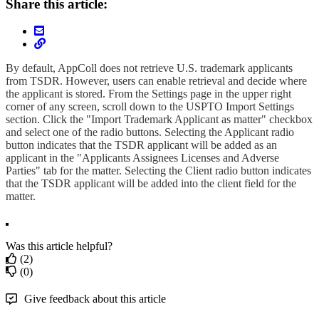
Share this article:
By default, AppColl does not retrieve U.S. trademark applicants
from TSDR. However, users can enable retrieval and decide where
the applicant is stored. From the Settings page in the upper right
corner of any screen, scroll down to the USPTO Import Settings
section. Click the "Import Trademark Applicant as matter" checkbox
and select one of the radio buttons. Selecting the Applicant radio
button indicates that the TSDR applicant will be added as an
applicant in the "Applicants Assignees Licenses and Adverse
Parties" tab for the matter. Selecting the Client radio button indicates
that the TSDR applicant will be added into the client field for the
matter.
Was this article helpful?
(2)
(0)
Give feedback about this article