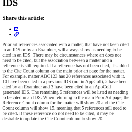
IDS
Share this article:
Prior art references associated with a matter, that have not been cited
in an IDS or by an Examiner, will always show as needing to be
cited in an IDS. There may be circumstances where art does not
need to be cited, but the association between a matter and a
reference is still required. If a reference has not been cited, it's added
to the Cite Count column on the main prior art page for the matter.
For example, matter ABC123 has 20 references associated with it.
10 have been cited in a previous IDS (not in AppColl), 2 have been
cited by an Examiner and 3 have been cited in an AppColl
generated IDS. The remaining 5 references will be listed as needing
to be cited in an IDS. When returning to the main Prior Art page, the
Reference Count column for the matter will show 20 and the Cite
Count column will show 15, meaning that 5 references still need to
be cited. If these reference do not need to be cited, it may be
desirable to update the Cite Count column to show 20.