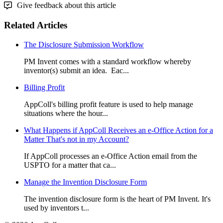
Give feedback about this article
Related Articles
The Disclosure Submission Workflow
PM Invent comes with a standard workflow whereby
inventor(s) submit an idea. Eac...
Billing Profit
AppColl's billing profit feature is used to help manage
situations where the hour...
What Happens if AppColl Receives an e-Office Action for a
Matter That's not in my Account?
If AppColl processes an e-Office Action email from the
USPTO for a matter that ca...
Manage the Invention Disclosure Form
The invention disclosure form is the heart of PM Invent. It's
used by inventors t...