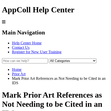
AppColl Help Center
Main Navigation
Help Center Home
Contact Us
Register for New User Training
Home
Prior Art
Mark Prior Art References as Not Needing to be Cited in an
IDS
Mark Prior Art References as
Not Needing to be Cited in an