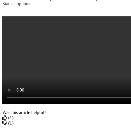
Status" options.
Was this article helpful?
(1)
(1)