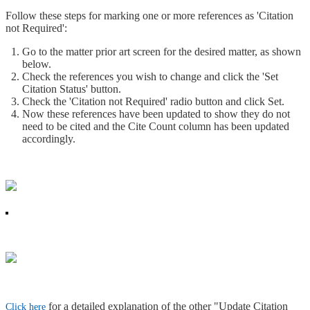
Follow these steps for marking one or more references as 'Citation
not Required':
Go to the matter prior art screen for the desired matter, as shown
below.
Check the references you wish to change and click the 'Set
Citation Status' button.
Check the 'Citation not Required' radio button and click Set.
Now these references have been updated to show they do not
need to be cited and the Cite Count column has been updated
accordingly.
for a detailed explanation of the other "Update Citation
Click here