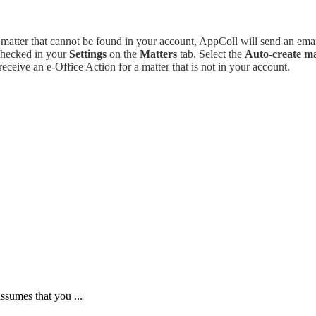
atter that cannot be found in your account, AppColl will send an emai
checked in your
Settings
on the
Matters
tab. Select the
Auto-create mat
receive an e-Office Action for a matter that is not in your account.
assumes that you ...