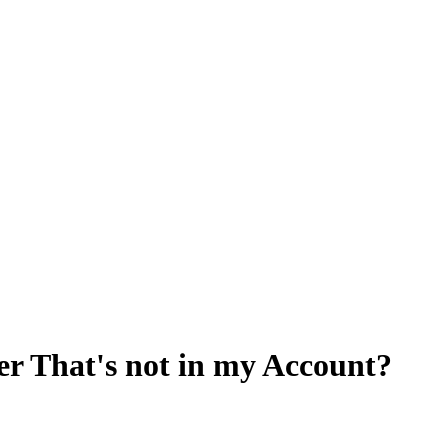
er That's not in my Account?