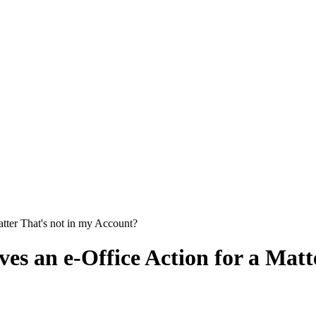
tter That's not in my Account?
es an e-Office Action for a Matt