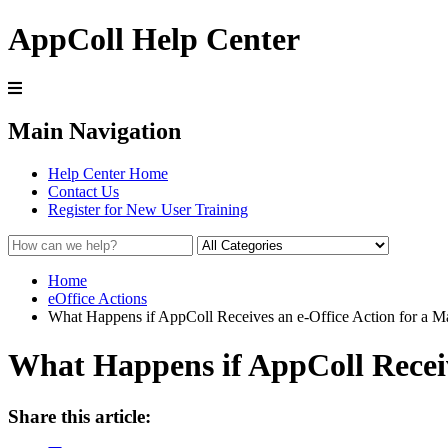
AppColl Help Center
Main Navigation
Help Center Home
Contact Us
Register for New User Training
Home
eOffice Actions
What Happens if AppColl Receives an e-Office Action for a Ma
What Happens if AppColl Receiv
Share this article: