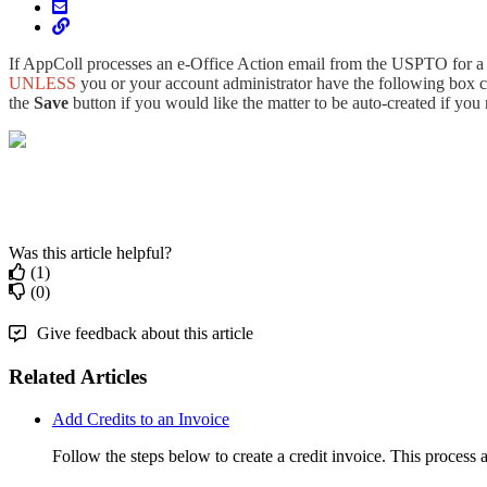
If AppColl processes an e-Office Action email from the USPTO for a m
UNLESS
you or your account administrator have the following box 
the
Save
button if you would like the matter to be auto-created if you 
Was this article helpful?
(1)
(0)
Give feedback about this article
Related Articles
Add Credits to an Invoice
Follow the steps below to create a credit invoice. This process 