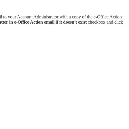
l to your Account Administrator with a copy of the e-Office Action
ter in e-Office Action email if it doesn't exist
checkbox and click