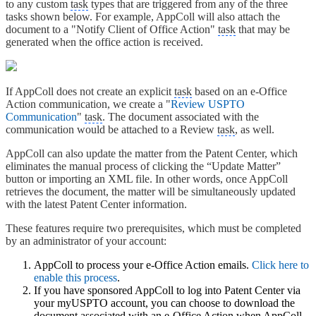
to any custom
task
types that are triggered from any of the three
tasks shown below. For example, AppColl will also attach the
document to a "Notify Client of Office Action"
task
that may be
generated when the office action is received.
If AppColl does not create an explicit
task
based on an e-Office
Action communication, we create a "
Review USPTO
Communication
"
task
. The document associated with the
communication would be attached to a Review
task
, as well.
AppColl can also update the matter from the Patent Center, which
eliminates the manual process of clicking the “Update Matter”
button or importing an XML file. In other words, once AppColl
retrieves the document, the matter will be simultaneously updated
with the latest Patent Center information.
These features require two prerequisites, which must be completed
by an administrator of your account:
AppColl to process your e-Office Action emails.
Click here to
enable this process
.
If you have sponsored AppColl to log into Patent Center via
your myUSPTO account, you can choose to download the
document associated with an e-Office Action when AppColl