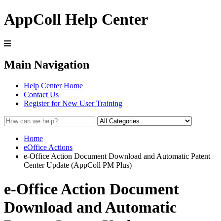
AppColl Help Center
Main Navigation
Help Center Home
Contact Us
Register for New User Training
Home
eOffice Actions
e-Office Action Document Download and Automatic Patent
Center Update (AppColl PM Plus)
e-Office Action Document
Download and Automatic