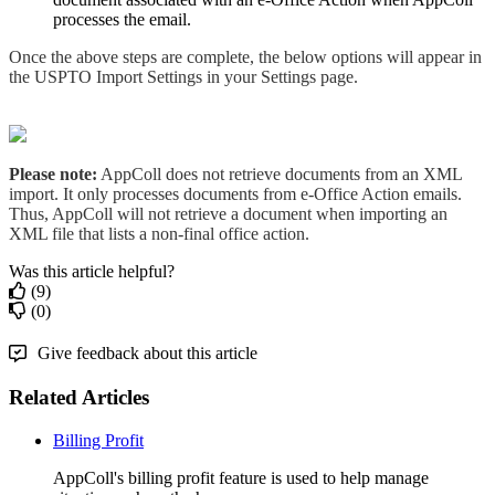
processes the email.
Once the above steps are complete, the below options will appear in
the USPTO Import Settings in your Settings page.
Please note:
AppColl does not retrieve documents from an XML
import. It only processes documents from e-Office Action emails.
Thus, AppColl will not retrieve a document when importing an
XML file that lists a non-final office action.
Was this article helpful?
(9)
(0)
Give feedback about this article
Related Articles
Billing Profit
AppColl's billing profit feature is used to help manage