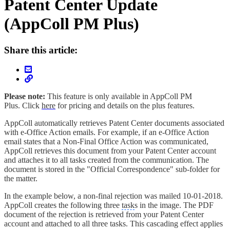
Patent Center Update
(AppColl PM Plus)
Share this article:
Please note:
This feature is only available in AppColl PM
Plus. Click
here
for pricing and details on the plus features.
AppColl automatically retrieves Patent Center documents associated
with e-Office Action emails. For example, if an e-Office Action
email states that a Non-Final Office Action was communicated,
AppColl retrieves this document from your Patent Center account
and attaches it to all tasks created from the communication. The
document is stored in the "Official Correspondence" sub-folder for
the matter.
In the example below, a non-final rejection was mailed 10-01-2018.
AppColl creates the following three
task
s in the image. The PDF
document of the rejection is retrieved from your Patent Center
account and attached to all three tasks. This cascading effect applies