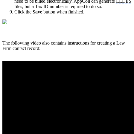
need to be billed electronically. AppColl can generate
LEDES
files, but a Tax ID number is requried to do so.
Click the
Save
button when finished.
The following video also contains instructions for creating a Law
Firm contact record: