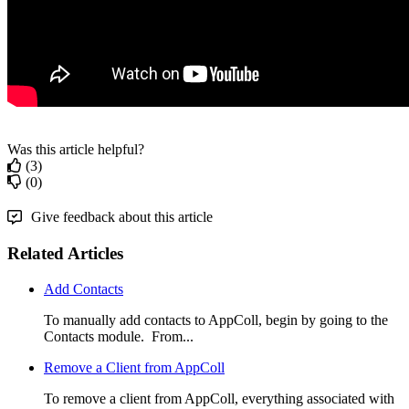
Was this article helpful?
(3)
(0)
Give feedback about this article
Related Articles
Add Contacts
To manually add contacts to AppColl, begin by going to the
Contacts module. From...
Remove a Client from AppColl
To remove a client from AppColl, everything associated with