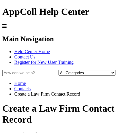
AppColl Help Center
Main Navigation
Help Center Home
Contact Us
Register for New User Training
Home
Contacts
Create a Law Firm Contact Record
Create a Law Firm Contact
Record