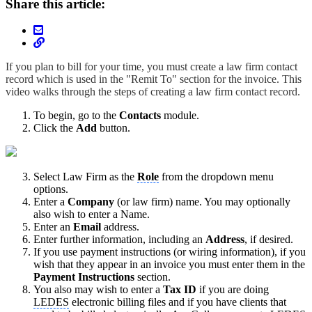
Share this article:
If you plan to bill for your time, you must create a law firm contact
record which is used in the "Remit To" section for the invoice. This
video walks through the steps of creating a law firm contact record.
To begin, go to the
Contacts
module.
Click the
Add
button.
Select Law Firm as the
Role
from the dropdown menu
options.
Enter a
Company
(or law firm) name. You may optionally
also wish to enter a Name.
Enter an
Email
address.
Enter further information, including an
Address
, if desired.
If you use payment instructions (or wiring information), if you
wish that they appear in an invoice you must enter them in the
Payment Instructions
section.
You also may wish to enter a
Tax ID
if you are doing
LEDES
electronic billing files and if you have clients that