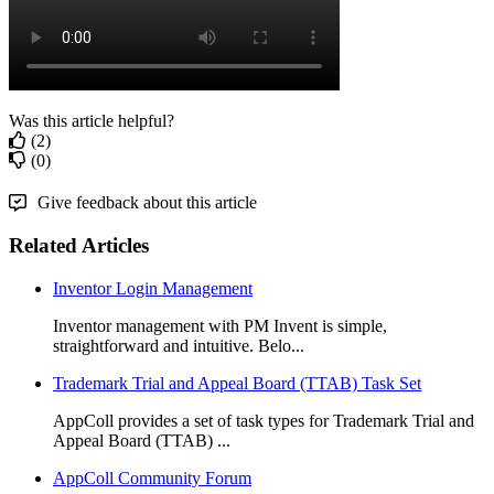
Was this article helpful?
(2)
(0)
Give feedback about this article
Related Articles
Inventor Login Management
Inventor management with PM Invent is simple,
straightforward and intuitive. Belo...
Trademark Trial and Appeal Board (TTAB) Task Set
AppColl provides a set of task types for Trademark Trial and
Appeal Board (TTAB) ...
AppColl Community Forum