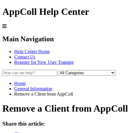
AppColl Help Center
Main Navigation
Help Center Home
Contact Us
Register for New User Training
Home
General Information
Remove a Client from AppColl
Remove a Client from AppColl
Share this article: