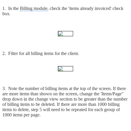
1. In the
Billing module
, check the 'items already invoiced' check
box.
2. Filter for all billing items for the client.
3. Note the number of billing items at the top of the screen. If there
are more items than shown on the screen, change the 'Items/Page"
drop down in the change view section to be greater than the number
of billing items to be deleted. If there are more than 1000 billing
items to delete, step 5 will need to be repeated for each group of
1000 items per page.