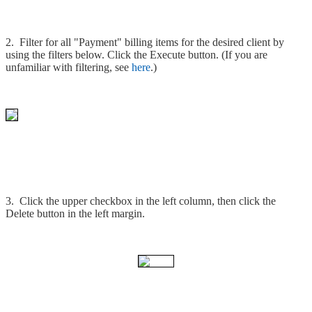
2. Filter for all "Payment" billing items for the desired client by
using the filters below. Click the Execute button. (If you are
unfamiliar with filtering, see
here
.)
3. Click the upper checkbox in the left column, then click the
Delete button in the left margin.