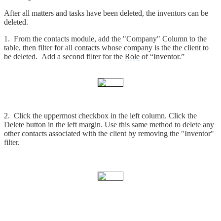
After all matters and tasks have been deleted, the inventors can be
deleted.
1. From the contacts module, add the "Company" Column to the
table, then filter for all contacts whose company is the the client to
be deleted. Add a second filter for the
Role
of “Inventor.”
2. Click the uppermost checkbox in the left column. Click the
Delete button in the left margin. Use this same method to delete any
other contacts associated with the client by removing the "Inventor"
filter.