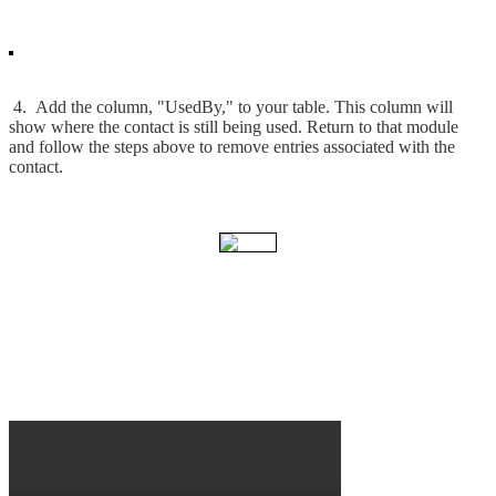
4. Add the column, "UsedBy," to your table. This column will
show where the contact is still being used. Return to that module
and follow the steps above to remove entries associated with the
contact.