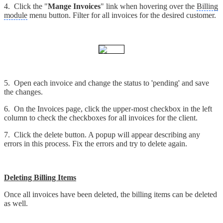
4. Click the "
Mange Invoices
" link when hovering over the
Billing
module
menu button. Filter for all invoices for the desired customer.
5. Open each invoice and change the status to 'pending' and save
the changes.
6. On the Invoices page, click the upper-most checkbox in the left
column to check the checkboxes for all invoices for the client.
7. Click the delete button. A popup will appear describing any
errors in this process. Fix the errors and try to delete again.
Deleting Billing Items
Once all invoices have been deleted, the billing items can be deleted
as well.