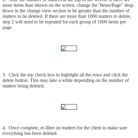
more items than shown on the screen, change the 'Items/Page" drop
down in the change view section to be greater than the number of
matters to be deleted. If there are more than 1000 matters to delete,
step 2 will need to be repeated for each group of 1000 items per
page.
3. Click the top check box to highlight all the rows and click the
delete button. This may take a while depending on the number of
matters being deleted.
4. Once complete, re-filter on matters for the client to make sure
everything has been deleted.