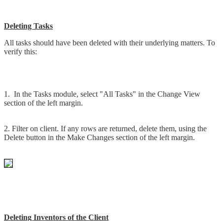
Deleting Tasks
All tasks should have been deleted with their underlying matters. To
verify this:
1. In the Tasks module, select "All Tasks" in the Change View
section of the left margin.
2. Filter on client. If any rows are returned, delete them, using the
Delete button in the Make Changes section of the left margin.
Deleting Inventors of the Client