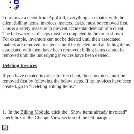
To remove a client from AppColl, everything associated with the
client (billing items, invoices, matters, tasks) must be removed first.
This is a safety measure to prevent accidental deletion of a client.
The below series of steps must be completed in the order shown.
For example, inventors can not be deleted until their associated
matters are removed; matters cannot be deleted until all billing items
associated with them have been removed; billing items cannot be
removed until the underlying invoices have been deleted.
Deleting Invoices
If you have created invoices for the client, those invoices must be
removed first by following the below steps. If no invoices have been
created, go to "Deleting Billing Items."
1. In the
Billing Module
, click the "Show items already invoiced"
check box in the Change View section of the left margin.