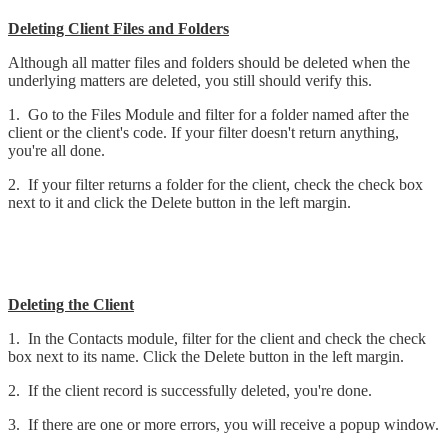
Deleting Client Files and Folders
Although all matter files and folders should be deleted when the
underlying matters are deleted, you still should verify this.
1. Go to the Files Module and filter for a folder named after the
client or the client's code. If your filter doesn't return anything,
you're all done.
2. If your filter returns a folder for the client, check the check box
next to it and click the Delete button in the left margin.
Deleting the Client
1. In the Contacts module, filter for the client and check the check
box next to its name. Click the Delete button in the left margin.
2. If the client record is successfully deleted, you're done.
3. If there are one or more errors, you will receive a popup window.