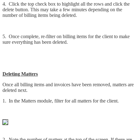
4. Click the top check box to highlight all the rows and click the
delete button. This may take a few minutes depending on the
number of billing items being deleted.
5. Once complete, re-filter on billing items for the client to make
sure everything has been deleted.
Deleting Matters
Once all billing items and invoices have been removed, matters are
deleted next.
1. In the Matters module, filter for all matters for the client.
2. Note the number of matters at the top of the screen. If there are