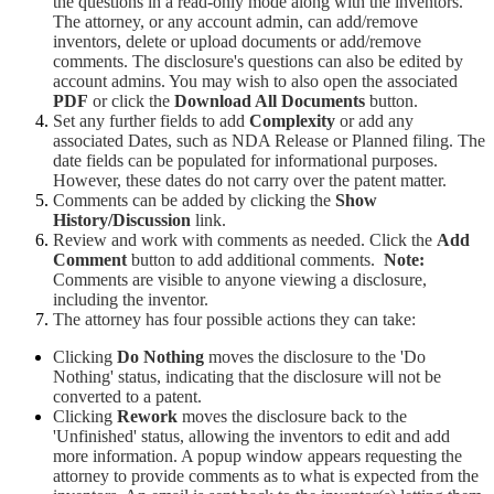
the questions in a read-only mode along with the inventors.
The attorney, or any account admin, can add/remove
inventors, delete or upload documents or add/remove
comments. The disclosure's questions can also be edited by
account admins. You may wish to also open the associated
PDF
or click the
Download All Documents
button.
Set any further fields to add
Complexity
or add any
associated Dates, such as NDA Release or Planned filing. The
date fields can be populated for informational purposes.
However, these dates do not carry over the patent matter.
Comments can be added by clicking the
Show
History/Discussion
link.
Review and work with comments as needed. Click the
Add
Comment
button to add additional comments.
Note:
Comments are visible to anyone viewing a disclosure,
including the inventor.
The attorney has four possible actions they can take:
Clicking
Do Nothing
moves the disclosure to the 'Do
Nothing' status, indicating that the disclosure will not be
converted to a patent.
Clicking
Rework
moves the disclosure back to the
'Unfinished' status, allowing the inventors to edit and add
more information. A popup window appears requesting the
attorney to provide comments as to what is expected from the