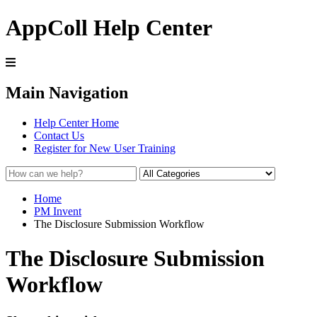
AppColl Help Center
Main Navigation
Help Center Home
Contact Us
Register for New User Training
Home
PM Invent
The Disclosure Submission Workflow
The Disclosure Submission
Workflow