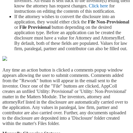
inventors. An email is sent back to the inventor(s) letting them
know the attorney has request changes.
Click here
for
instructions on editing the contents of this notification.
If the attorney wishes to convert the disclosure into an
application, they would either click the
File Non-Provisional
or
File Provisional
button depending on the desired
application type. Before an application can be created the
disclosure must have a value for Attorney and AttorneyRef.
By default, both of these fields are populated. Values for law
firm, paralegal, partner and contributor can also be filled out.
Any time an action button is clicked a comments popup window
appears allowing the user to submit comments. Comments added
from the "Rework" button will appear in the email sent to the
inventor. Once one of the "File" buttons are clicked, AppColl
creates an unfiled 'Utility: Provisional' or 'Utility: Non-Provisional'
matter in the Matters Module. The inventors, attorney and
attorneyRef listed in the disclosure are automatically carried over to
the application. Any values in paralegal, law firm, partner and
contributor are also carried over. Further, any documents uploaded
to the disclosure are deposited into a 'Disclosure' folder created
within the matter's Files folder.