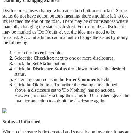
Manually Changing Statuses
Disclosure statuses change when an action button is clicked. Some
status do not have action buttons meaning there's nothing left to do.
It's reached the end of the road. There may be circumstances where
manually changing the status is desired. For example, a disclosure
may be marked as 'Do Nothing', yet the idea may need to be
revisited. Account admins can manually change the status by doing
the following:
Go to the
Invent
module.
Select the
Checkbox
next to one or more disclosures.
Click the
Set Status
button.
Click the
Disclosure Status
dropdown to select the desired
status.
Enter any comments in the
Enter Comments
field.
Click the
Ok
button. To further the example mentioned
above, a disclosure set to 'Do Nothing' has no actions.
However, manually setting the status to 'Unfinished' gives the
inventor an action to submit the disclosure again.
Status - Unfinished
When a disclosure is first created and saved by an inventor, it has an