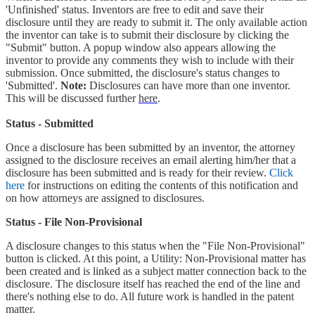
'Unfinished' status. Inventors are free to edit and save their
disclosure until they are ready to submit it. The only available action
the inventor can take is to submit their disclosure by clicking the
"Submit" button. A popup window also appears allowing the
inventor to provide any comments they wish to include with their
submission. Once submitted, the disclosure's status changes to
'Submitted'.
Note:
Disclosures can have more than one inventor.
This will be discussed further
here
.
Status - Submitted
Once a disclosure has been submitted by an inventor, the attorney
assigned to the disclosure receives an email alerting him/her that a
disclosure has been submitted and is ready for their review.
Click
here
for instructions on editing the contents of this notification and
on how attorneys are assigned to disclosures.
Status - File Non-Provisional
A disclosure changes to this status when the "File Non-Provisional"
button is clicked. At this point, a Utility: Non-Provisional matter has
been created and is linked as a subject matter connection back to the
disclosure. The disclosure itself has reached the end of the line and
there's nothing else to do. All future work is handled in the patent
matter.