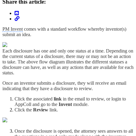
Share this article:
PM Invent
comes with a standard workflow whereby inventor(s)
submit an idea.
Each disclosure has one and only one status at a time. Depending on
the current status of a disclosure, there may or may not be an action
to take. The above flow diagram illustrates the different statuses a
disclosure can have, as well as any actions that are available for each
status.
Once an inventor submits a disclosure, they will receive an email
indicating that they have a disclosure to review.
Click the associated
link
in the email to review, or login to
AppColl and go to the
Invent
module.
Click the
Review
link.
Once the disclosure is opened, the attorney sees answers to all