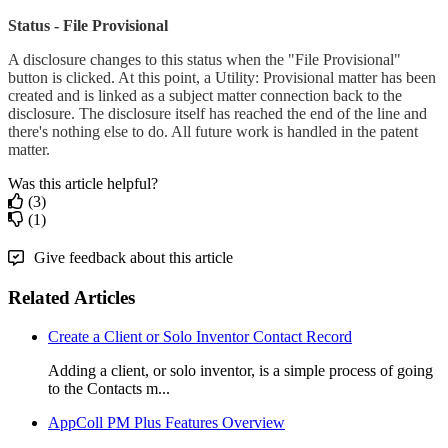
Status - File Provisional
A disclosure changes to this status when the "File Provisional"
button is clicked. At this point, a Utility: Provisional matter has been
created and is linked as a subject matter connection back to the
disclosure. The disclosure itself has reached the end of the line and
there's nothing else to do. All future work is handled in the patent
matter.
Was this article helpful?
(3)
(1)
Give feedback about this article
Related Articles
Create a Client or Solo Inventor Contact Record
Adding a client, or solo inventor, is a simple process of going
to the Contacts m...
AppColl PM Plus Features Overview