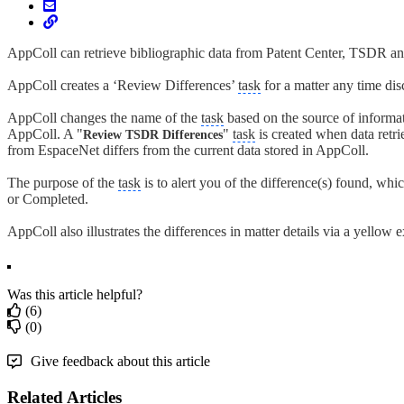
AppColl can retrieve bibliographic data from Patent Center, TSDR 
AppColl creates a ‘Review Differences’
task
for a matter any time di
AppColl changes the name of the
task
based on the source of informat
AppColl. A "
"
task
is created when data retri
Review TSDR Differences
from EspaceNet differs from the current data stored in AppColl.
The purpose of the
task
is to alert you of the difference(s) found, whi
or Completed.
AppColl also illustrates the differences in matter details via a yellow
Was this article helpful?
(6)
(0)
Give feedback about this article
Related Articles