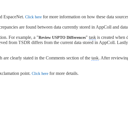
and EspaceNet.
for more information on how these data sources
Click here
screpancies are found between data currently stored in AppColl and dat
ion. For example, a "
"
task
is created when da
Review USPTO Differences
eved from TSDR differs from the current data stored in AppColl. Lastly,
ch are clearly stated in the Comments section of the
task
. After reviewin
 exclamation point.
for more details.
Click here