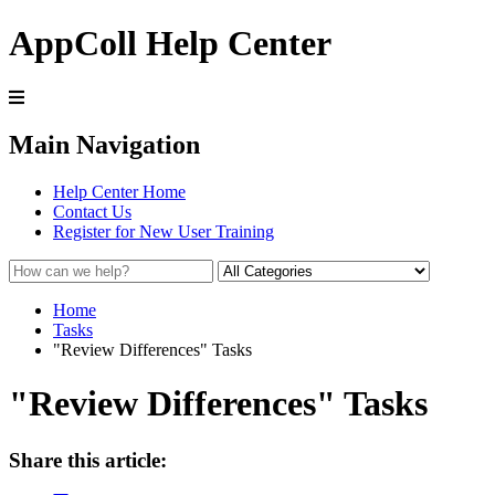
AppColl Help Center
Main Navigation
Help Center Home
Contact Us
Register for New User Training
Home
Tasks
"Review Differences" Tasks
"Review Differences" Tasks
Share this article: