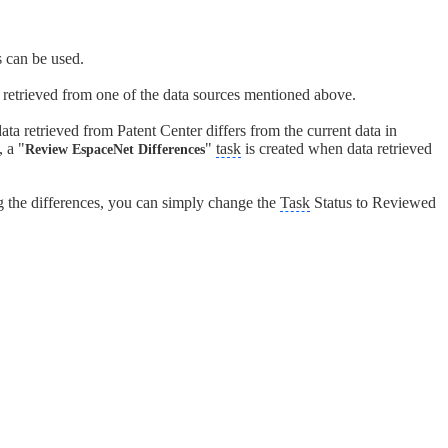
 can be used.
a retrieved from one of the data sources mentioned above.
ta retrieved from Patent Center differs from the current data in
 a "
"
task
is created when data retrieved
Review EspaceNet Differences
g the differences, you can simply change the
Task
Status to Reviewed