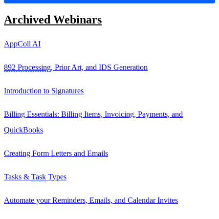
Archived Webinars
AppColl AI
892 Processing
, Prior Art, and IDS Generation
Introduction to Signatures
Billing Essentials: Billing Items, Invoicing, Payments, and
QuickBooks
Creating Form Letters and Emails
Tasks &
Task
Types
Automate your Reminders, Emails, and Calendar Invites