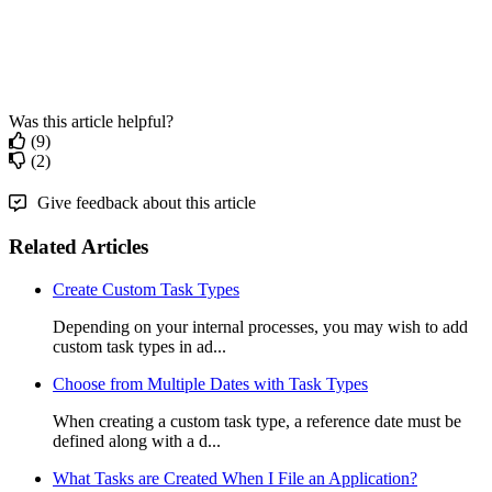
Was this article helpful?
(9)
(2)
Give feedback about this article
Related Articles
Create Custom Task Types
Depending on your internal processes, you may wish to add
custom task types in ad...
Choose from Multiple Dates with Task Types
When creating a custom task type, a reference date must be
defined along with a d...
What Tasks are Created When I File an Application?