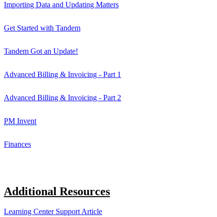
Importing Data and Updating Matters
Get Started with Tandem
Tandem Got an Update!
Advanced Billing & Invoicing - Part 1
Advanced Billing & Invoicing - Part 2
PM Invent
Finances
Additional Resources
Learning Center Support Article