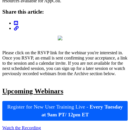
resources available for AppColl.
Share this article:
Please click on the RSVP link for the webinar you're interested in.
Once you RSVP, an email is sent confirming your acceptance, a link
to the session and a calendar invite. If you are not available for the
next scheduled session, you can sign up for a later session or watch
previously recorded webinars from the Archive section below.
Upcoming Webinars
Register for New User Training Live -
Every Tuesday
at 9am PT/ 12pm ET
Watch the Recording