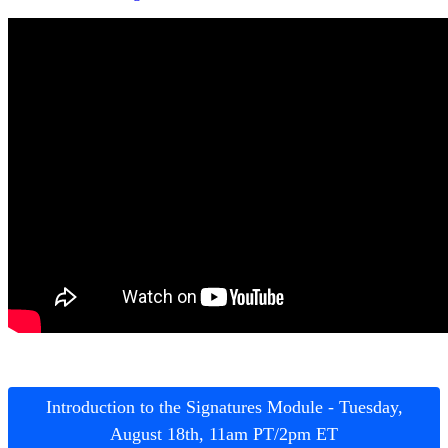
Introduction to the Signatures Module - Tuesday,
August 18th, 11am PT/2pm ET