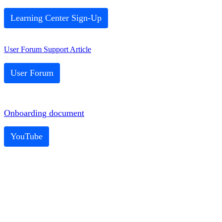
Learning Center Sign-Up
User Forum Support Article
User Forum
Onboarding document
YouTube