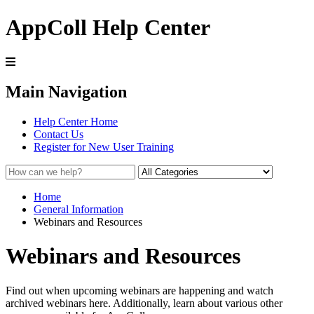
AppColl Help Center
Main Navigation
Help Center Home
Contact Us
Register for New User Training
Home
General Information
Webinars and Resources
Webinars and Resources
Find out when upcoming webinars are happening and watch
archived webinars here. Additionally, learn about various other