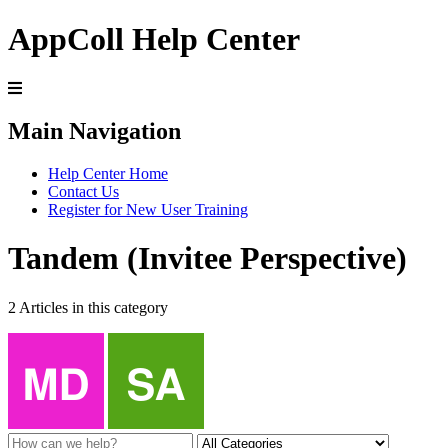
AppColl Help Center
Main Navigation
Help Center Home
Contact Us
Register for New User Training
Tandem (Invitee Perspective)
2 Articles in this category