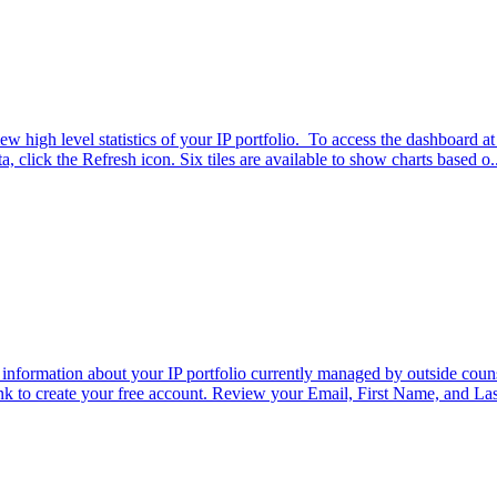
high level statistics of your IP portfolio. To access the dashboard a
, click the Refresh icon. Six tiles are available to show charts based o..
 information about your IP portfolio currently managed by outside cou
ink to create your free account. Review your Email, First Name, and Las