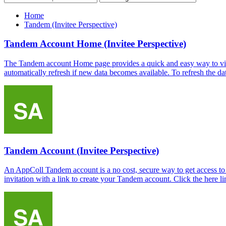
Home
Tandem (Invitee Perspective)
Tandem Account Home (Invitee Perspective)
The Tandem account Home page provides a quick and easy way to view 
automatically refresh if new data becomes available. To refresh the data
Tandem Account (Invitee Perspective)
An AppColl Tandem account is a no cost, secure way to get access to
invitation with a link to create your Tandem account. Click the here l