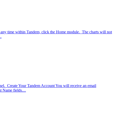
t any time within Tandem, click the Home module. The charts will not
.
nsel. Create Your Tandem Account You will receive an email
t Name fields....