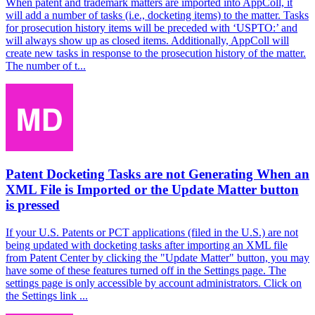
When patent and trademark matters are imported into AppColl, it
will add a number of tasks (i.e., docketing items) to the matter. Tasks
for prosecution history items will be preceded with ‘USPTO:’ and
will always show up as closed items. Additionally, AppColl will
create new tasks in response to the prosecution history of the matter.
The number of t...
Patent Docketing Tasks are not Generating When an
XML File is Imported or the Update Matter button
is pressed
If your U.S. Patents or PCT applications (filed in the U.S.) are not
being updated with docketing tasks after importing an XML file
from Patent Center by clicking the "Update Matter" button, you may
have some of these features turned off in the Settings page. The
settings page is only accessible by account administrators. Click on
the Settings link ...