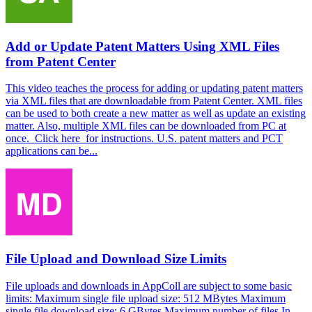
Add or Update Patent Matters Using XML Files
from Patent Center
This video teaches the process for adding or updating patent matters
via XML files that are downloadable from Patent Center. XML files
can be used to both create a new matter as well as update an existing
matter. Also, multiple XML files can be downloaded from PC at
once. Click here for instructions. U.S. patent matters and PCT
applications can be...
File Upload and Download Size Limits
File uploads and downloads in AppColl are subject to some basic
limits: Maximum single file upload size: 512 MBytes Maximum
single file download size: 6 GBytes Maximum number of files In