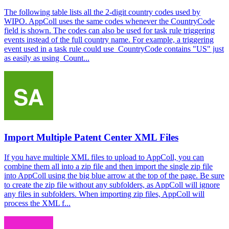
The following table lists all the 2-digit country codes used by
WIPO. AppColl uses the same codes whenever the CountryCode
field is shown. The codes can also be used for task rule triggering
events instead of the full country name. For example, a triggering
event used in a task rule could use CountryCode contains "US" just
as easily as using Count...
Import Multiple Patent Center XML Files
If you have multiple XML files to upload to AppColl, you can
combine them all into a zip file and then import the single zip file
into AppColl using the big blue arrow at the top of the page. Be sure
to create the zip file without any subfolders, as AppColl will ignore
any files in subfolders. When importing zip files, AppColl will
process the XML f...