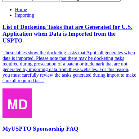
Home
Importing
List of Docketing Tasks that are Generated for U.S.
Application when Data is Imported from the
USPTO
These tables show the docketing tasks that AppColl generates when
data is imported. Please note that there may be docketing tasks
required during prosecution of a patent or trademark that are not
generated by importing data from these websites. For this reason,
you must carefully review the tasks generated during import to make
sure all required tas...
MyUSPTO Sponsorship FAQ