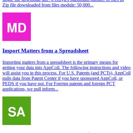
Zip file downloaded from files module: 50,000...
Import Matters from a Spreadsheet
Importing matters from a spreadsheet is the primary means for
getting your data into AppColl. The following instructions and video
will assist you in this process. For U.S. Patents (and PCTs), AppColl
pulls data from Patent Center if you have sponsored AppColl, or
PEDS if you have not. For Foreign patents and foreign PCT
applications, we pull inform...