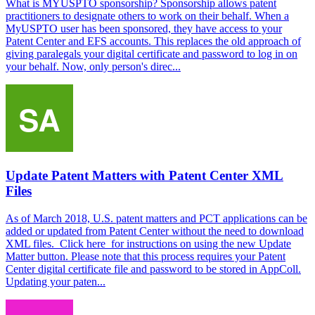
What is MYUSPTO sponsorship? Sponsorship allows patent
practitioners to designate others to work on their behalf. When a
MyUSPTO user has been sponsored, they have access to your
Patent Center and EFS accounts. This replaces the old approach of
giving paralegals your digital certificate and password to log in on
your behalf. Now, only person's direc...
Update Patent Matters with Patent Center XML
Files
As of March 2018, U.S. patent matters and PCT applications can be
added or updated from Patent Center without the need to download
XML files. Click here for instructions on using the new Update
Matter button. Please note that this process requires your Patent
Center digital certificate file and password to be stored in AppColl.
Updating your paten...