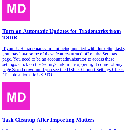
Turn on Automatic Updates for Trademarks from
TSDR
If your U.S. trademarks are not being updated with docketing tasks,
you may have some of these features turned off on the Settings
page. You need to be an account administrator to access these
settings. Click on the Settings link in the upper right corner of any
page Scroll down until you see the USPTO Import Settings Check
“Enable automatic USPTO t...
Task Cleanup After Importing Matters