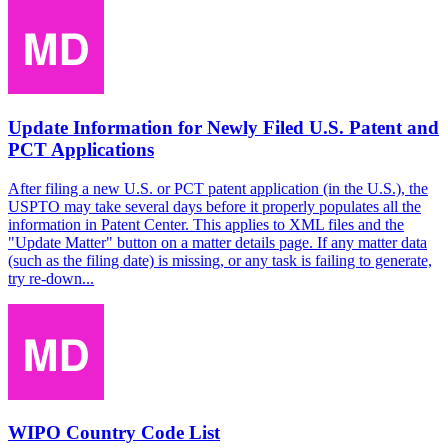
Update Information for Newly Filed U.S. Patent and
PCT Applications
After filing a new U.S. or PCT patent application (in the U.S.), the
USPTO may take several days before it properly populates all the
information in Patent Center. This applies to XML files and the
"Update Matter" button on a matter details page. If any matter data
(such as the filing date) is missing, or any task is failing to generate,
try re-down...
WIPO Country Code List