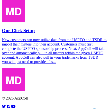
One-Click Setup
New customers can now utilize data from the USPTO and TSDR to
import their matters into their account. Customers must first
complete the USPTO sponsorship process, Next, AppColl will take
over and automatically pull in all matters within the given USPTO
account. AppColl can also pull in your trademarks from TSDR -
you will just need to provide a lis...
© 2026 AppColl