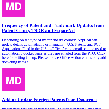
Frequency of Patent and Trademark Updates from
Patent Center, TSDR and EspaceNet
Depending on the type of matter and it's country, AppColl can
update details automatically or manually. U.S. Patents and PCT
Applications Filed in the U.S. e-Office Action emails can be used to
automatically docket items as they are emailed from the PTO. Click
here for setting this up. Please note: e-Office Action emails only add
docketing items a...
Add or Update Foreign Patents from Espacenet
Information for foreign patents may be extracted from Espacenet.