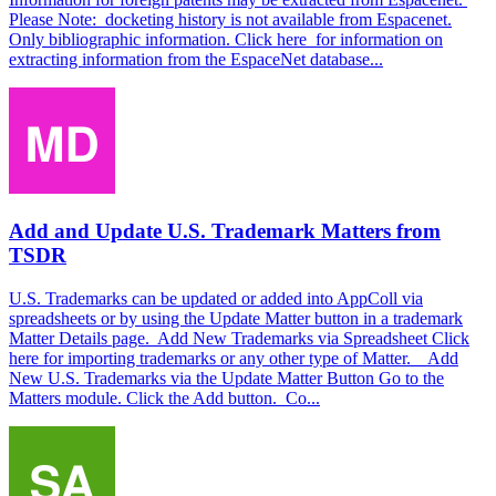
Please Note: docketing history is not available from Espacenet.
Only bibliographic information. Click here for information on
extracting information from the EspaceNet database...
Add and Update U.S. Trademark Matters from
TSDR
U.S. Trademarks can be updated or added into AppColl via
spreadsheets or by using the Update Matter button in a trademark
Matter Details page. Add New Trademarks via Spreadsheet Click
here for importing trademarks or any other type of Matter. Add
New U.S. Trademarks via the Update Matter Button Go to the
Matters module. Click the Add button. Co...