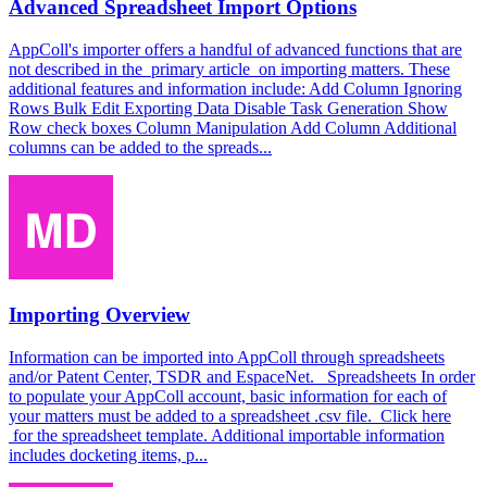
Advanced Spreadsheet Import Options
AppColl's importer offers a handful of advanced functions that are
not described in the primary article on importing matters. These
additional features and information include: Add Column Ignoring
Rows Bulk Edit Exporting Data Disable Task Generation Show
Row check boxes Column Manipulation Add Column Additional
columns can be added to the spreads...
Importing Overview
Information can be imported into AppColl through spreadsheets
and/or Patent Center, TSDR and EspaceNet. Spreadsheets In order
to populate your AppColl account, basic information for each of
your matters must be added to a spreadsheet .csv file. Click here
for the spreadsheet template. Additional importable information
includes docketing items, p...