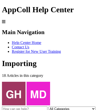
AppColl Help Center
Main Navigation
Help Center Home
Contact Us
Register for New User Training
Importing
18 Articles in this category