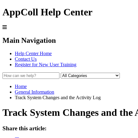
AppColl Help Center
Main Navigation
Help Center Home
Contact Us
Register for New User Training
Home
General Information
Track System Changes and the Activity Log
Track System Changes and the A
Share this article: