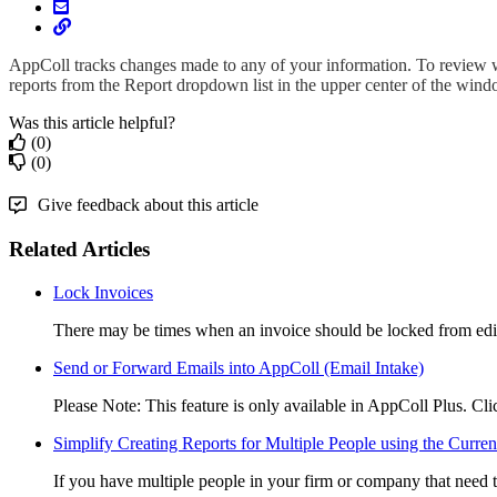
AppColl tracks changes made to any of your information. To review
reports from the Report dropdown list in the upper center of the wind
Was this article helpful?
(0)
(0)
Give feedback about this article
Related Articles
Lock Invoices
There may be times when an invoice should be locked from edit
Send or Forward Emails into AppColl (Email Intake)
Please Note: This feature is only available in AppColl Plus. Click
Simplify Creating Reports for Multiple People using the Current
If you have multiple people in your firm or company that need to