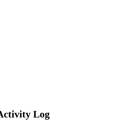
ctivity Log