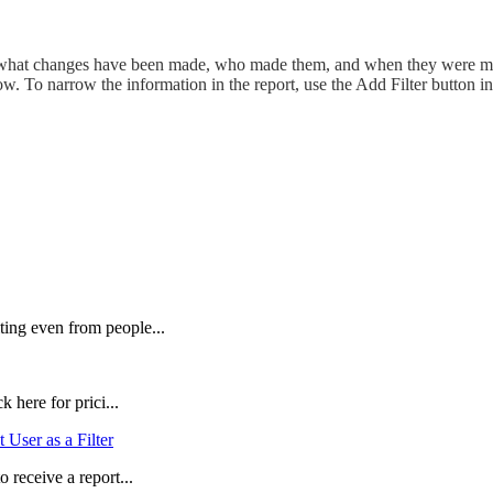
 what changes have been made, who made them, and when they were made
ow. To narrow the information in the report, use the Add Filter button 
ing even from people...
 here for prici...
 User as a Filter
 receive a report...