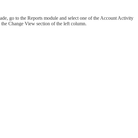
, go to the Reports module and select one of the Account Activity
in the Change View section of the left column.