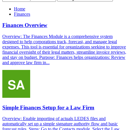
Home
Finances
Finances Overview
Overview: The Finances Module is a comprehensive system
designed to help corporations track, forecast, and manage legal
expenses. This tool is essential for organizations seeking to improve
financial oversight of their legal matters, streamline invoice reviews,
and stay on budget. Purpose: Finances helps organizations: Review
and approve law firm in...
Simple Finances Setup for a Law Firm
Overview: Enable importing of actuals LEDES files and
automatically set up a simple signature authority flow and basic
forecast rules. Steps: Go to the Contacts module. Select the Law