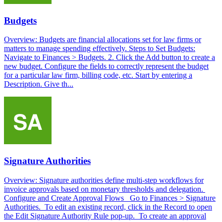
Budgets
Overview: Budgets are financial allocations set for law firms or
matters to manage spending effectively. Steps to Set Budgets:
Navigate to Finances > Budgets. 2. Click the Add button to create a
new budget. Configure the fields to correctly represent the budget
for a particular law firm, billing code, etc. Start by entering a
Description. Give th...
Signature Authorities
Overview: Signature authorities define multi-step workflows for
invoice approvals based on monetary thresholds and delegation.
Configure and Create Approval Flows Go to Finances > Signature
Authorities. To edit an existing record, click in the Record to open
the Edit Signature Authority Rule pop-up. To create an approval