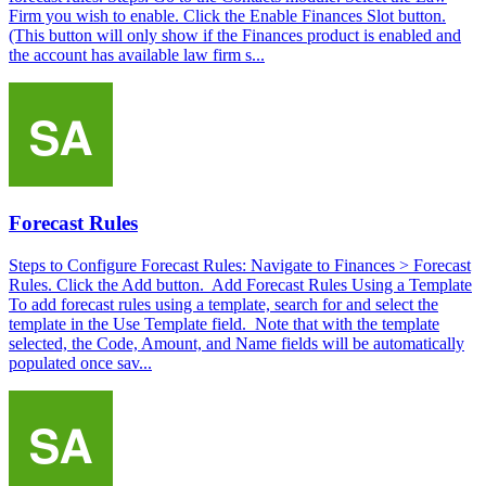
Firm you wish to enable. Click the Enable Finances Slot button.
(This button will only show if the Finances product is enabled and
the account has available law firm s...
Forecast Rules
Steps to Configure Forecast Rules: Navigate to Finances > Forecast
Rules. Click the Add button. Add Forecast Rules Using a Template
To add forecast rules using a template, search for and select the
template in the Use Template field. Note that with the template
selected, the Code, Amount, and Name fields will be automatically
populated once sav...