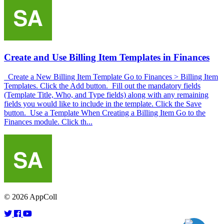
Create and Use Billing Item Templates in Finances
Create a New Billing Item Template Go to Finances > Billing Item
Templates. Click the Add button. Fill out the mandatory fields
(Template Title, Who, and Type fields) along with any remaining
fields you would like to include in the template. Click the Save
button. Use a Template When Creating a Billing Item Go to the
Finances module. Click th...
© 2026 AppColl