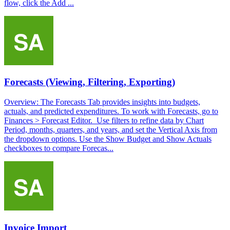
flow, click the Add ...
Forecasts (Viewing, Filtering, Exporting)
Overview: The Forecasts Tab provides insights into budgets,
actuals, and predicted expenditures. To work with Forecasts, go to
Finances > Forecast Editor. Use filters to refine data by Chart
Period, months, quarters, and years, and set the Vertical Axis from
the dropdown options. Use the Show Budget and Show Actuals
checkboxes to compare Forecas...
Invoice Import