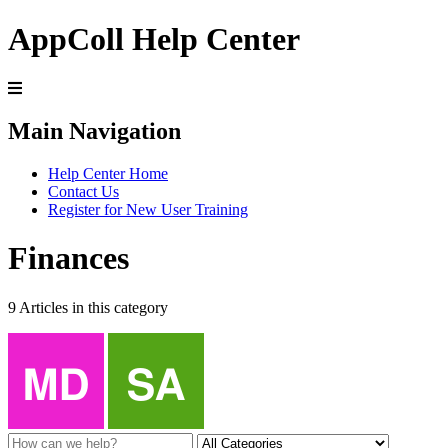
AppColl Help Center
Main Navigation
Help Center Home
Contact Us
Register for New User Training
Finances
9 Articles in this category