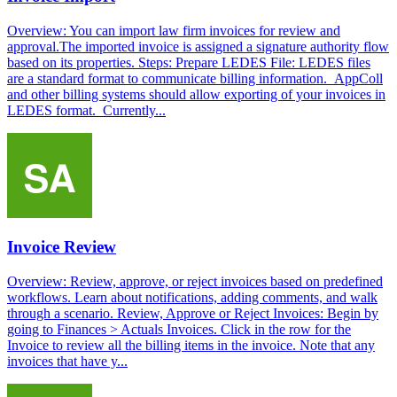
Overview: You can import law firm invoices for review and
approval.The imported invoice is assigned a signature authority flow
based on its properties. Steps: Prepare LEDES File: LEDES files
are a standard format to communicate billing information. AppColl
and other billing systems should allow exporting of your invoices in
LEDES format. Currently...
Invoice Review
Overview: Review, approve, or reject invoices based on predefined
workflows. Learn about notifications, adding comments, and walk
through a scenario. Review, Approve or Reject Invoices: Begin by
going to Finances > Actuals Invoices. Click in the row for the
Invoice to review all the billing items in the invoice. Note that any
invoices that have y...