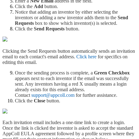
Enter a
New Email
address in the field.
Click the
Add
button.
Notice that adding an inventor by either selecting the
inventors or adding a new inventor adds them to the
Send
Requests
box to show which inventor(s) is selected.
Click the
Send Requests
button.
Clicking the Send Requests button automatically sends an invitation
email to each contact's email address.
Click here
for specifics on
editing this email.
Once the sending process is complete, a
Green Checkbox
appears next to each inventor if the email was successfully
sent. Any inventors having a red X usually means a login
already exists for this email address.
Contact
support@appcoll.com
for further assistance.
Click the
Close
button.
Each invitation email includes a one-time link to create a login.
Once the link is clicked the inventor is asked to accept the standard
AppColl EULA agreement followed by a profile screen where they