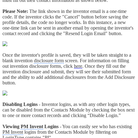
must fill out their contact information as shown below.
Please Note:
The link shown in the inventor email is a one-time
code. If the inventor clicks the "Cancel" button before saving the
profile details, the code no longer works. In this instance, a new
one-time link can be sent in another email by opening the inventor's
contact record and clicking the "Resend Login Email" button.
Once the inventor's profile is saved, they will be taken straight to a
blank invention
disclosure form
screen. For information on filling
out invention disclosure forms, click
here
. Once they fill out the
invention disclosure and submit, they will see their submitted form
and the ability to add additional disclosures from the Add Disclosure
button.
Disabling Logins
- Inventor logins, as with any other login types,
can be disabled from the Contacts Module by checking the box next
to one or more contact records and clicking “Disable Login.”
Viewing
PM Invent
Logins
- You can easily see who has existing
PM Invent
logins from the Contacts Module by filtering on
LoginType contains "PI".