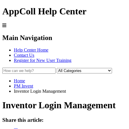
AppColl Help Center
Main Navigation
Help Center Home
Contact Us
Register for New User Training
Home
PM Invent
Inventor Login Management
Inventor Login Management
Share this article: