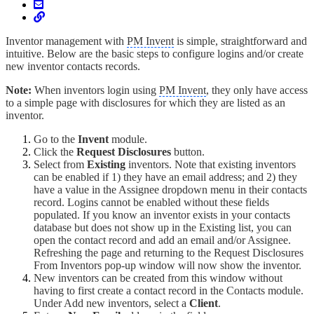
Inventor management with
PM Invent
is simple, straightforward and
intuitive. Below are the basic steps to configure logins and/or create
new inventor contacts records.
Note:
When inventors login using
PM Invent
, they only have access
to a simple page with disclosures for which they are listed as an
inventor.
Go to the
Invent
module.
Click the
Request Disclosures
button.
Select from
Existing
inventors. Note that existing inventors
can be enabled if 1) they have an email address; and 2) they
have a value in the Assignee dropdown menu in their contacts
record. Logins cannot be enabled without these fields
populated. If you know an inventor exists in your contacts
database but does not show up in the Existing list, you can
open the contact record and add an email and/or Assignee.
Refreshing the page and returning to the Request Disclosures
From Inventors pop-up window will now show the inventor.
New inventors can be created from this window without
having to first create a contact record in the Contacts module.
Under Add new inventors, select a
Client
.