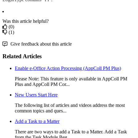
Was this article helpful?
(0)
(1)
Give feedback about this article
Related Articles
Enable e-Office Action Processing (AppColl PM Plus)
Please Note: This feature is only available in AppColl PM
Plus and AppColl PM Cor...
New Users Start Here
The following list of articles and videos address the most
common topics and ques...
Add a Task to a Matter
There are two ways to add a Task to a Matter. Add a Task
from the Task Module Beg...