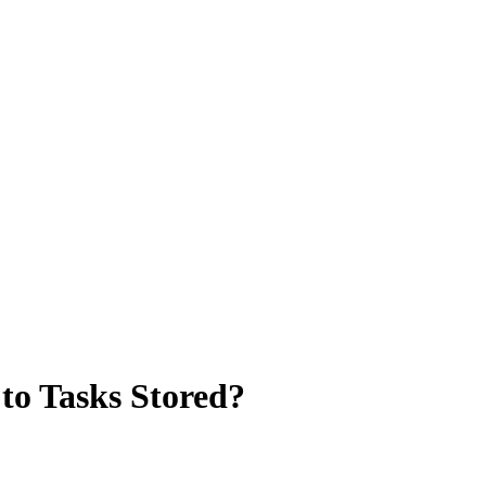
to Tasks Stored?