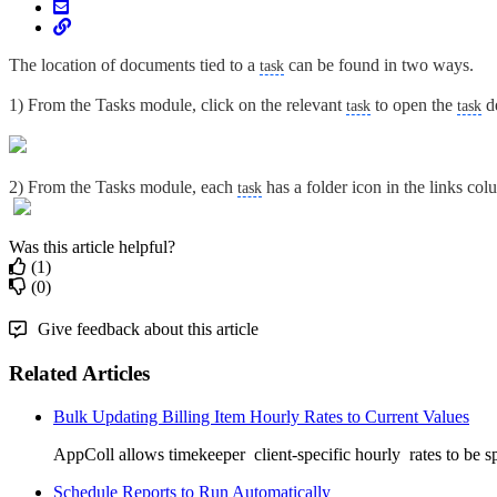
The location of documents tied to a
can be found in two ways.
task
1) From the Tasks module, click on the relevant
to open the
de
task
task
2) From the Tasks module, each
has a folder icon in the links col
task
Was this article helpful?
(1)
(0)
Give feedback about this article
Related Articles
Bulk Updating Billing Item Hourly Rates to Current Values
AppColl allows timekeeper client-specific hourly rates to be spe
Schedule Reports to Run Automatically