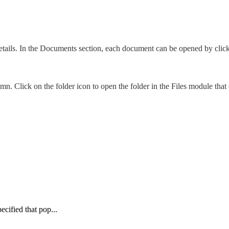
tails. In the Documents section, each document can be opened by clic
umn. Click on the folder icon to open the folder in the Files module tha
cified that pop...