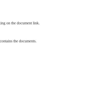
king on the document link.
t contains the documents.