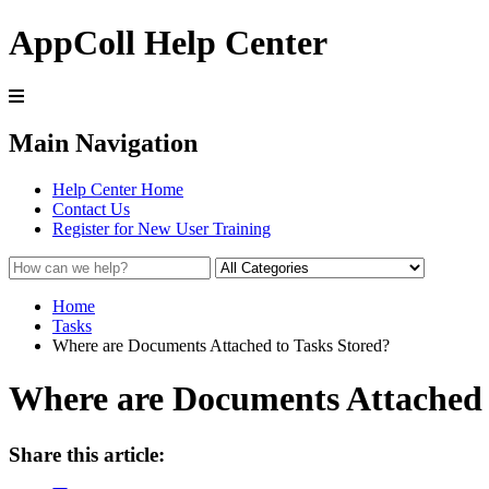
AppColl Help Center
Main Navigation
Help Center Home
Contact Us
Register for New User Training
Home
Tasks
Where are Documents Attached to Tasks Stored?
Where are Documents Attached 
Share this article: