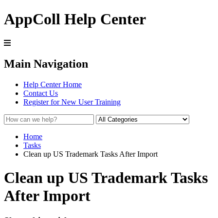
AppColl Help Center
Main Navigation
Help Center Home
Contact Us
Register for New User Training
Home
Tasks
Clean up US Trademark Tasks After Import
Clean up US Trademark Tasks
After Import