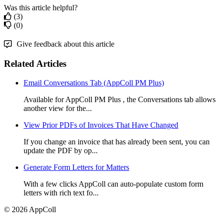
Was this article helpful?
(3)
(0)
Give feedback about this article
Related Articles
Email Conversations Tab (AppColl PM Plus)
Available for AppColl PM Plus , the Conversations tab allows
another view for the...
View Prior PDFs of Invoices That Have Changed
If you change an invoice that has already been sent, you can
update the PDF by op...
Generate Form Letters for Matters
With a few clicks AppColl can auto-populate custom form
letters with rich text fo...
© 2026 AppColl