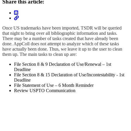
Share this article:
Once US trademarks have been imported, TSDR will be queried
that night to bring over all bibliographic information and tasks.
There may be a number of tasks created that have already been
done. AppColl does not attempt to analyze which of these tasks
have actually been done. Thus, we leave it up to the user to clean
them up. The main tasks to clean up are:
File Section 8 & 9 Declaration of Use/Renewal – 1st
Deadline
File Section 8 & 15 Declaration of Use/Incontestability - 1st
Deadline
File Statement of Use – 6 Month Reminder
Review USPTO Communication