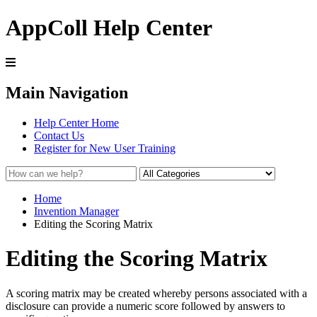
AppColl Help Center
Main Navigation
Help Center Home
Contact Us
Register for New User Training
Home
Invention Manager
Editing the Scoring Matrix
Editing the Scoring Matrix
A scoring matrix may be created whereby persons associated with a
disclosure can provide a numeric score followed by answers to