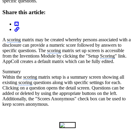
specific questions.
Share this article:
A
scoring
matrix may be created whereby persons associated with a
disclosure can provide a numeric score followed by answers to
specific questions. The
scoring
matrix set up screen is accessible
from the Inventions Module by clicking the "Setup
Scoring
" link.
AppColl creates a default matrix which can be fully edited.
Summary
Within the
scoring
matrix setup is a summary screen showing all
existing
scoring
questions along with specific settings for each.
Clicking on a question opens the detail screen. Questions can be
added or deleted by using the appropriate buttons on the left.
Additionally, the "Scores Anonymous" check box can be used to
keep scores anonymous.