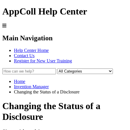
AppColl Help Center
Main Navigation
Help Center Home
Contact Us
Register for New User Training
Home
Invention Manager
Changing the Status of a Disclosure
Changing the Status of a
Disclosure