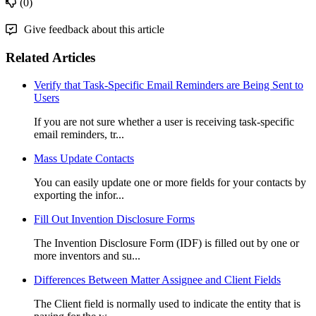
(0)
Give feedback about this article
Related Articles
Verify that Task-Specific Email Reminders are Being Sent to
Users
If you are not sure whether a user is receiving task-specific
email reminders, tr...
Mass Update Contacts
You can easily update one or more fields for your contacts by
exporting the infor...
Fill Out Invention Disclosure Forms
The Invention Disclosure Form (IDF) is filled out by one or
more inventors and su...
Differences Between Matter Assignee and Client Fields
The Client field is normally used to indicate the entity that is