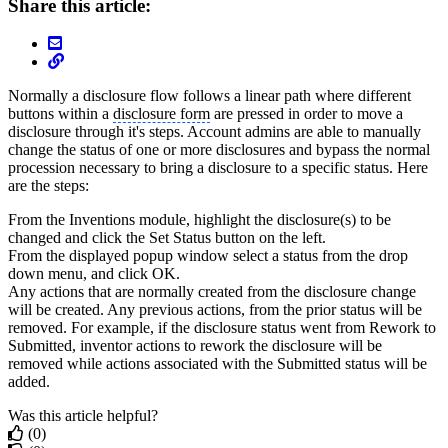
Share this article:
Normally a disclosure flow follows a linear path where different
buttons within a
disclosure form
are pressed in order to move a
disclosure through it's steps. Account admins are able to manually
change the status of one or more disclosures and bypass the normal
procession necessary to bring a disclosure to a specific status. Here
are the steps:
From the Inventions module, highlight the disclosure(s) to be
changed and click the Set Status button on the left.
From the displayed popup window select a status from the drop
down menu, and click OK.
Any actions that are normally created from the disclosure change
will be created. Any previous actions, from the prior status will be
removed. For example, if the disclosure status went from Rework to
Submitted, inventor actions to rework the disclosure will be
removed while actions associated with the Submitted status will be
added.
Was this article helpful?
(0)