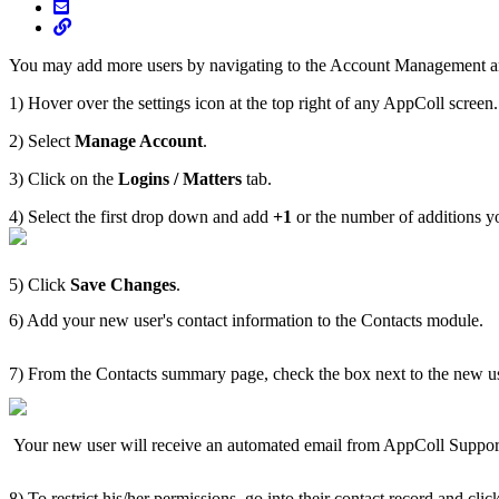
You may add more users by navigating to the Account Management a
1) Hover over the settings icon at the top right of any AppColl screen
2) Select
Manage Account
.
3) Click on the
Logins / Matters
tab.
4) Select the first drop down and add
+1
or the number of additions y
5) Click
Save Changes
.
6) Add your new user's contact information to the Contacts module.
7) From the Contacts summary page, check the box next to the new u
Your new user will receive an automated email from AppColl Suppor
8) To restrict his/her permissions, go into their contact record and cli