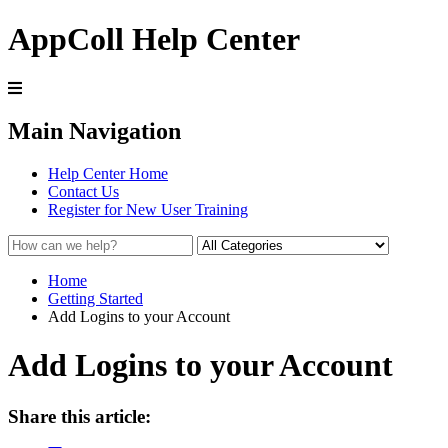
AppColl Help Center
Main Navigation
Help Center Home
Contact Us
Register for New User Training
Home
Getting Started
Add Logins to your Account
Add Logins to your Account
Share this article: