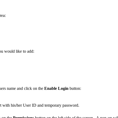
rea:
.
ou would like to add:
sers name and click on the
Enable Login
button:
t with his/her User ID and temporary password.
ck on the
Permissions
button on the left side of the screen. A pop-up wi