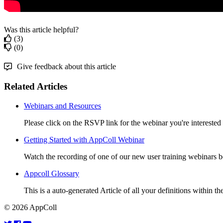
Was this article helpful?
(3)
(0)
Give feedback about this article
Related Articles
Webinars and Resources
Please click on the RSVP link for the webinar you're intereste
Getting Started with AppColl Webinar
Watch the recording of one of our new user training webinar
Appcoll Glossary
This is a auto-generated Article of all your definitions within the
© 2026 AppColl