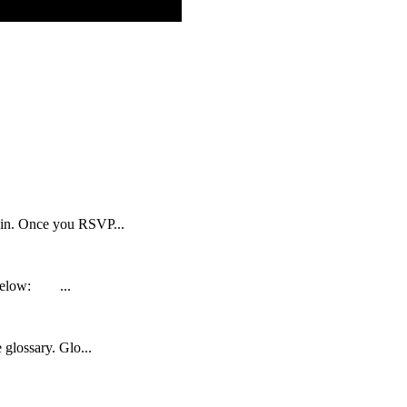
d in. Once you RSVP...
s below: ...
 glossary. Glo...