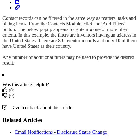
Contact records can be filtered in the same way as matters, tasks and
billing items. From the Contacts Module, click the 'Add Filters'
button. The below popup appears for entering one or more filter
criteria. In this example, the filters are inventors having an address in
the United States. There are 89 inventor records and only 10 of them
have United States as their country.
Any number of additional filters may be used to provide the desired
result.
Was this article helpful?
(0)
(0)
Give feedback about this article
Related Articles
Email Notifications - Disclosure Status Change