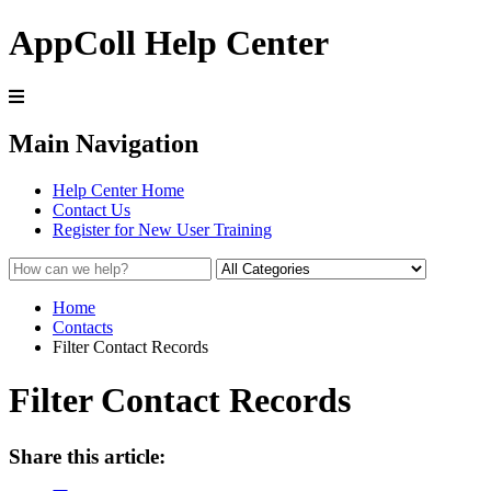
AppColl Help Center
Main Navigation
Help Center Home
Contact Us
Register for New User Training
Home
Contacts
Filter Contact Records
Filter Contact Records
Share this article: