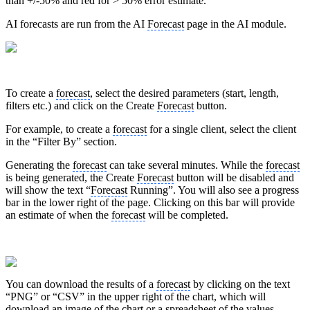
than +/-50% and red for > 50% error estimate.
AI forecasts are run from the AI
Forecast
page in the AI module.
To create a
forecast
, select the desired parameters (start, length,
filters etc.) and click on the Create
Forecast
button.
For example, to create a
forecast
for a single client, select the client
in the “Filter By” section.
Generating the
forecast
can take several minutes. While the
forecast
is being generated, the Create
Forecast
button will be disabled and
will show the text “
Forecast
Running”. You will also see a progress
bar in the lower right of the page. Clicking on this bar will provide
an estimate of when the
forecast
will be completed.
You can download the results of a
forecast
by clicking on the text
“PNG” or “CSV” in the upper right of the chart, which will
download an image of the chart or a spreadsheet of the values