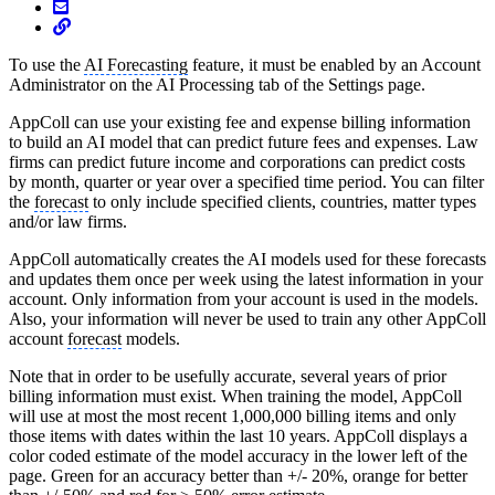
To use the
AI Forecasting
feature, it must be enabled by an Account
Administrator on the AI Processing tab of the Settings page.
AppColl can use your existing fee and expense billing information
to build an AI model that can predict future fees and expenses. Law
firms can predict future income and corporations can predict costs
by month, quarter or year over a specified time period. You can filter
the
forecast
to only include specified clients, countries, matter types
and/or law firms.
AppColl automatically creates the AI models used for these forecasts
and updates them once per week using the latest information in your
account. Only information from your account is used in the models.
Also, your information will never be used to train any other AppColl
account
forecast
models.
Note that in order to be usefully accurate, several years of prior
billing information must exist. When training the model, AppColl
will use at most the most recent 1,000,000 billing items and only
those items with dates within the last 10 years. AppColl displays a
color coded estimate of the model accuracy in the lower left of the
page. Green for an accuracy better than +/- 20%, orange for better