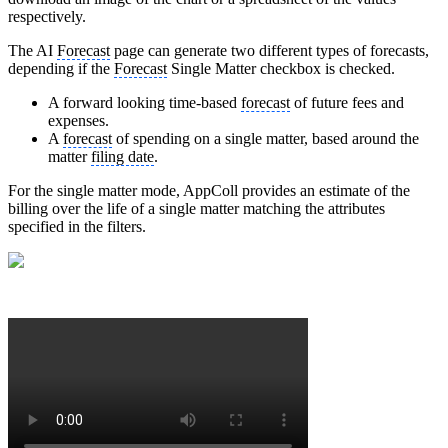
respectively.
The AI
Forecast
page can generate two different types of forecasts,
depending if the
Forecast
Single Matter checkbox is checked.
A forward looking time-based
forecast
of future fees and
expenses.
A
forecast
of spending on a single matter, based around the
matter
filing date
.
For the single matter mode, AppColl provides an estimate of the
billing over the life of a single matter matching the attributes
specified in the filters.