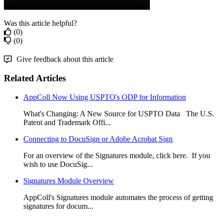
Was this article helpful?
(0)
(0)
Give feedback about this article
Related Articles
AppColl Now Using USPTO's ODP for Information
What's Changing: A New Source for USPTO Data The U.S.
Patent and Trademark Offi...
Connecting to DocuSign or Adobe Acrobat Sign
For an overview of the Signatures module, click here. If you
wish to use DocuSig...
Signatures Module Overview
AppColl's Signatures module automates the process of getting
signatures for docum...