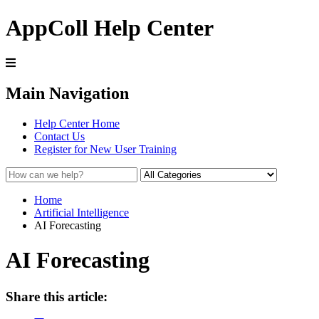
AppColl Help Center
Main Navigation
Help Center Home
Contact Us
Register for New User Training
Home
Artificial Intelligence
AI Forecasting
AI Forecasting
Share this article: